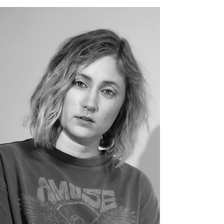
2025 — A Night of Emotion and
Atmosphere
9Million set the tone for an emotional night
opening for Ethel Cain at Olympia Paris —
moody vibes and haunting beauty captured
on film. Photos by Jonathan Ferreira, 2025.