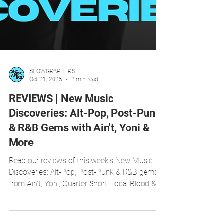
SHOWGRAPHERS
Oct 21, 2025
2 min read