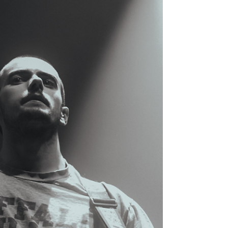
hazy dreamscape of sound and emotion — a
mellow, bilingual night of nostalgia and
connection. Photos by Luis Rosas.