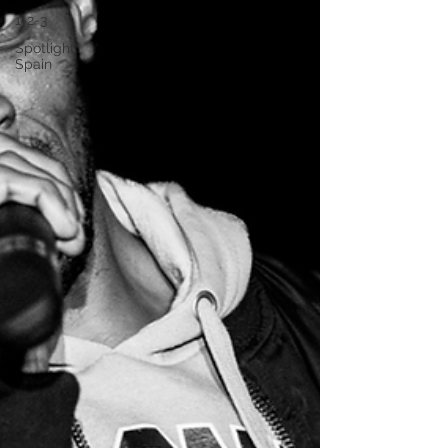
1-2-3
Spotlight:
Spain