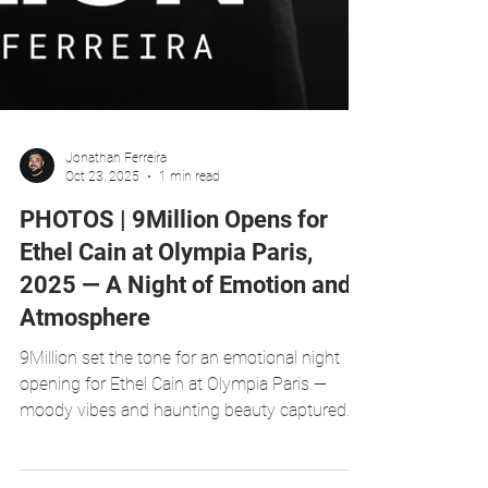
Jonathan Ferreira
Oct 23, 2025
1 min read
PHOTOS | 9Million Opens for
Ethel Cain at Olympia Paris,