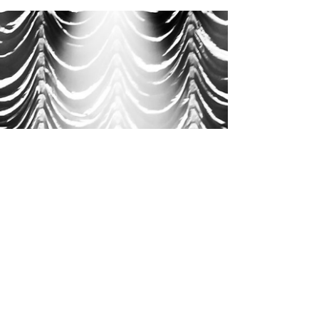
REVIEWS | New Music
Discoveries: Alt-Pop, Post-Punk
& R&B Gems with Ain't, Yoni &
More
Read our reviews of this week’s New Music
Discoveries: Alt-Pop, Post-Punk & R&B gems
from Ain’t, Yoni, Quarter Short, Local Blood &
more.