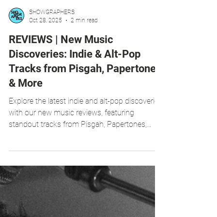
SHOWGRAPHERS
Oct 28, 2025
2 min read
REVIEWS | New Music
Discoveries: Indie & Alt-Pop
Tracks from Pisgah, Papertones
& More
Explore the latest indie and alt-pop discoveries
with our new music reviews, featuring
standout tracks from Pisgah, Papertones,
Rebekka Louise, James Darcy, and RedLight.