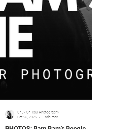
Chux On Tour Photography