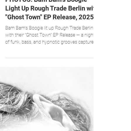
Oct 28, 2025
1 min read
PHOTOS: Bam Bam’s Boogie
Light Up Rough Trade Berlin with
"Ghost Town" EP Release, 2025
Bam Bam’s Boogie lit up Rough Trade Berlin
with their "Ghost Town" EP Release — a night
of funk, bass, and hypnotic grooves captured
in photos. Photos by Chux On Tour
Photography, 2025.