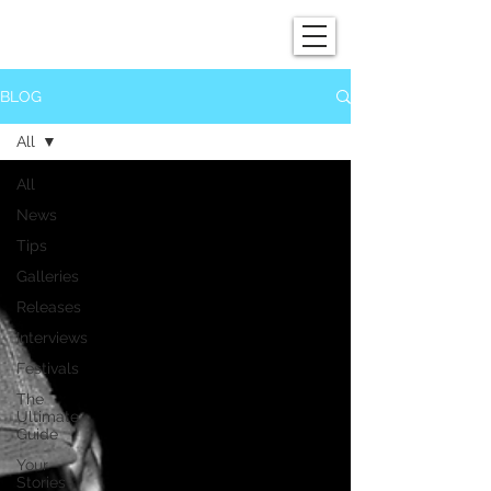
SHOWGRAPHERS
BLOG
All
All
News
Tips
Galleries
Releases
Interviews
Festivals
The
Ultimate
Guide
Your
Stories