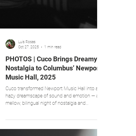
Luis Rosas
Oct 27, 2025
1 min read
PHOTOS | Cuco Brings Dreamy
Nostalgia to Columbus’ Newport
Music Hall, 2025
Cuco transformed Newport Music Hall into a