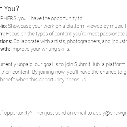
or You?
ERS, you’ll have the opportunity to:
lio:
 Showcase your work on a platform viewed by music f
m:
 Focus on the types of content you’re most passionate 
tions:
 Collaborate with artists, photographers, and indust
owth:
 Improve your writing skills.
urrently unpaid, our goal is to join SubmitHub, a platform
heir content. By joining now, you’ll have the chance to 
 benefit when this opportunity opens up.
of opportunity? Then just send an email to 
apply@showgr