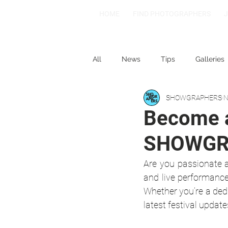
HOME
FIND PHOTOGRAPHERS
All
News
Tips
Galleries
SHOWGRAPHERS
N
1-2-3
Spotlight: Spain
Become a
SHOWGR
Are you passionate a
and live performance
Whether you’re a dedi
latest festival update