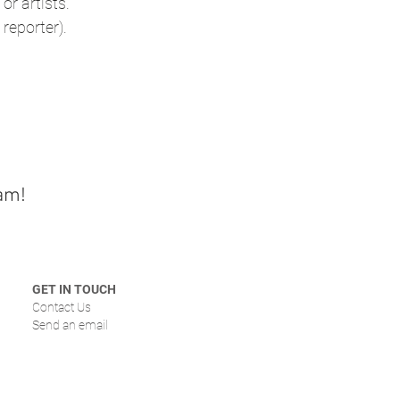
or artists.
reporter).
am!
GET IN TOUCH
Contact Us
Send an email