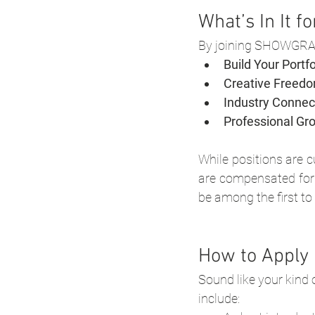
What’s In It f
By joining SHOWGRAPH
Build Your Portfo
Creative Freedo
Industry Connec
Professional Gr
While positions are c
are compensated for t
be among the first to
How to Apply
Sound like your kind 
include: