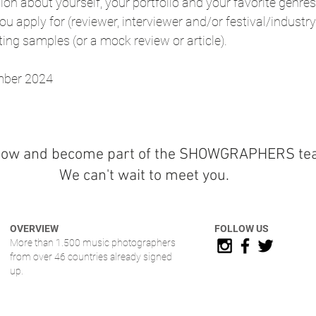
ion about yourself, your portfolio and your favorite genres 
u apply for (reviewer, interviewer and/or festival/industry 
ting samples (or a mock review or article).
mber 2024
now and become part of the SHOWGRAPHERS te
We can't wait to meet you.
OVERVIEW
FOLLOW US
More than 1.500 music photographers
from over 46 countries already signed
up.