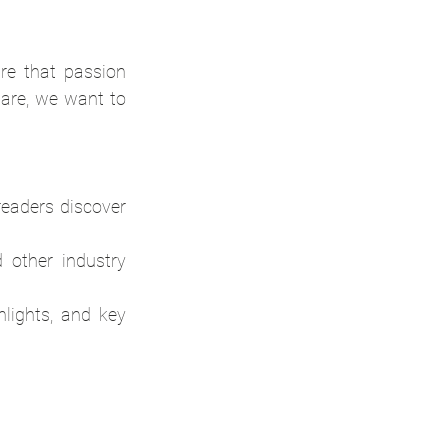
 that passion 
are, we want to 
eaders discover 
 other industry 
lights, and key 