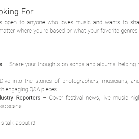
oking For
pen to anyone who loves music and wants to share
matter where you're based or what your favorite genres 
s
 – Share your thoughts on songs and albums, helping r
Dive into the stories of photographers, musicians, and
ith engaging Q&A pieces.
dustry Reporters
 – Cover festival news, live music high
sic scene.
s talk about it!