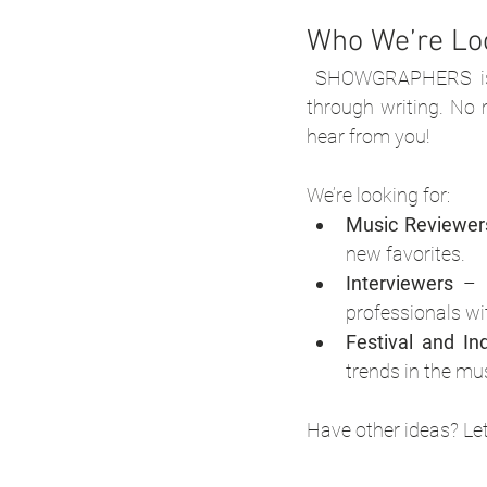
Who We’re Lo
SHOWGRAPHERS is o
through writing. No 
hear from you!
We’re looking for:
Music Reviewer
new favorites.
Interviewers
 – 
professionals w
Festival and In
trends in the mu
Have other ideas? Let'