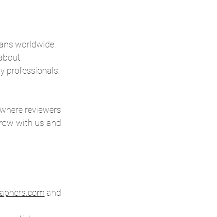
ans worldwide.
about.
ry professionals.
 where reviewers 
grow with us and 
aphers.com
 and 