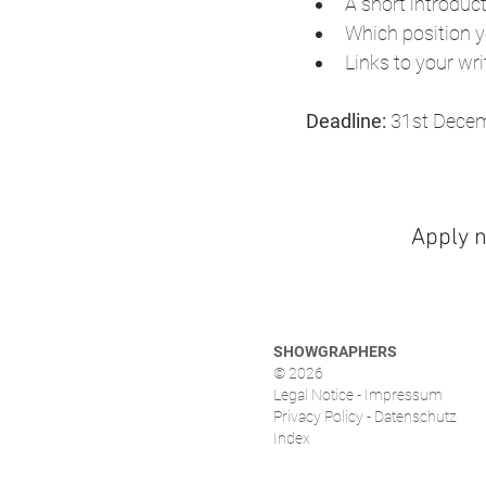
A short introduct
Which position yo
Links to your wri
Deadline:
 31st Dece
Apply 
SHOWGRAPHERS
© 2026
Legal Notice - Impressum
Privacy Policy - Datenschutz
Index