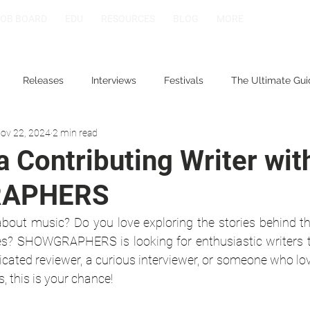
JOB BOARD
EDU
RESOURCES
BLOG
MORE
Releases
Interviews
Festivals
The Ultimate Gui
ov 22, 2024
2 min read
 Contributing Writer wit
APHERS
bout music? Do you love exploring the stories behind the 
s? SHOWGRAPHERS is looking for enthusiastic writers to
cated reviewer, a curious interviewer, or someone who lov
s, this is your chance!