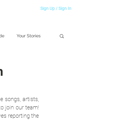
Sign Up / Sign In
de
Your Stories
h
songs, artists, 
 join our team! 
es reporting the 