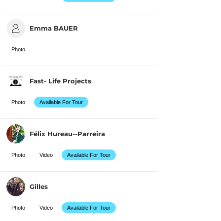
Emma BAUER
Photo
Fast- Life Projects
Photo
Available For Tour
Félix Hureau--Parreira
Photo
Video
Available For Tour
Gilles
Photo
Video
Available For Tour