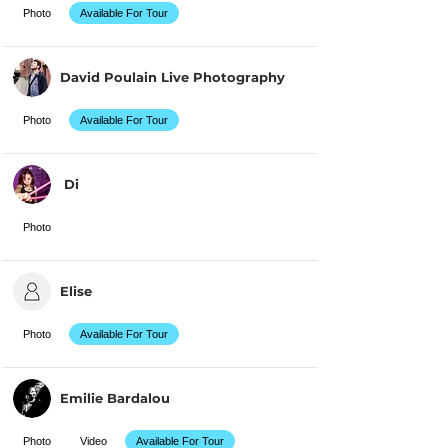
Photo
Available For Tour
David Poulain Live Photography
Photo
Available For Tour
Di
Photo
Elise
Photo
Available For Tour
Emilie Bardalou
Photo
Video
Available For Tour