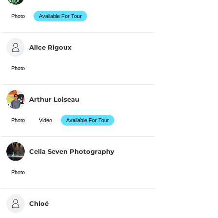
Photo
Available For Tour
Alice Rigoux
Photo
Arthur Loiseau
Photo
Video
Available For Tour
Celia Seven Photography
Photo
Chloé