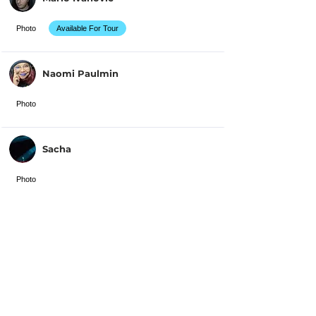
Photo
Available For Tour
Naomi Paulmin
Photo
Sacha
Photo
Solly Alba
Photo
Available For Tour
Solène DECOSTA