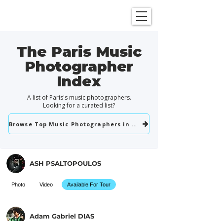
SHOWGRAPHERS
The Paris Music
Photographer
Index
A list of Paris's music photographers.
Looking for a curated list?
Browse Top Music Photographers in Paris
ASH PSALTOPOULOS
Photo
Video
Available For Tour
Adam Gabriel DIAS