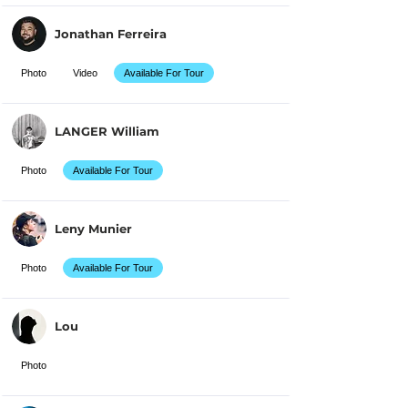
Jonathan Ferreira
Photo
Video
Available For Tour
LANGER William
Photo
Available For Tour
Leny Munier
Photo
Available For Tour
Lou
Photo