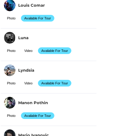
Louis Comar
Photo
Available For Tour
Luna
Photo
Video
Available For Tour
Lyndsia
Photo
Video
Available For Tour
Manon Pothin
Photo
Available For Tour
Mario Ivanovic