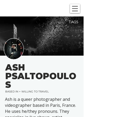
SHOWGRAPHERS
TAGS
ASH
PSALTOPOULO
S
BASED IN + WILLING TO TRAVEL
Ash is a queer photographer and
videographer based in Paris, France.
He uses he/they pronouns. They