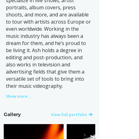
specialize in live shows, artist
portraits, album covers, press
shoots, and more, and are available
to tour with artists across Europe or
even worldwide. Working in the
music industry has always been a
dream for them, and he’s proud to
be living it. Ash holds a degree in
editing and post-production, and
also works in television and
advertising fields that give them a
versatile set of tools to bring into
their music videography.
Show more...
Gallery
View full portfolio