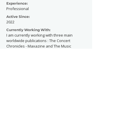
Experience:
Professional
Active Since:
2022
Currently Working With:
I am currently working with three main
worldwide publications : The Concert
Chronicles - Maxazine and The Music
Mole.
And I am currently working with the French
artist Lyam for his future album cover.
Previously Worked With:
I had the chance to shoot Aurora, G Flip,
Jensen McRae, Nessa Barrett, sombr, The
Last Dinner Party, Florence Road,
Yungblud, Cavetown, Thea, Omar Rudberg
and more.