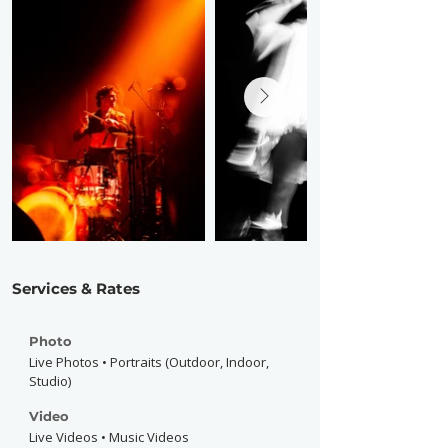
Services & Rates
Photo
Live Photos • Portraits (Outdoor, Indoor,
Studio)
Video
Live Videos • Music Videos