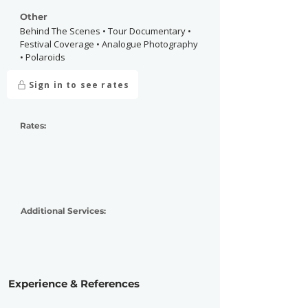
Other
Behind The Scenes • Tour Documentary •
Festival Coverage • Analogue Photography
• Polaroids
Sign in to see rates
Rates:
Additional Services:
Experience & References