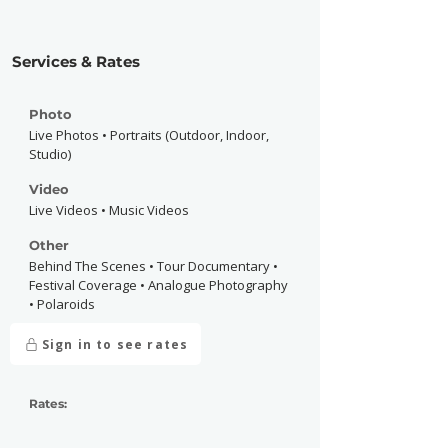
Services & Rates
Photo
Live Photos • Portraits (Outdoor, Indoor,
Studio)
Video
Live Videos • Music Videos
Other
Behind The Scenes • Tour Documentary •
Festival Coverage • Analogue Photography
• Polaroids
Sign in to see rates
Rates: