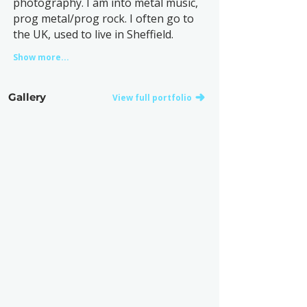
photography. I am into metal music,
prog metal/prog rock. I often go to
the UK, used to live in Sheffield.
Show more...
Gallery
View full portfolio