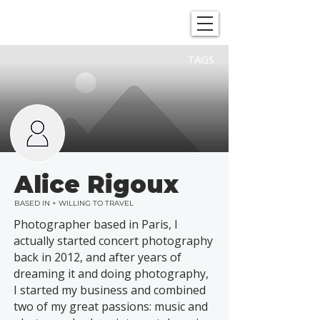
SHOWGRAPHERS
TAGS
Alice Rigoux
BASED IN + WILLING TO TRAVEL
Photographer based in Paris, I
actually started concert photography
back in 2012, and after years of
dreaming it and doing photography,
I started my business and combined
two of my great passions: music and