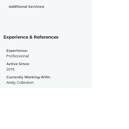
Additional Services:
Experience & References
Experience:
Professional
Active Since:
2016
Currently Working With:
Amity Collection
Previously Worked With:
Dream Ocean, Pantaleon, Cathubodua, D-
Frek, The Bask