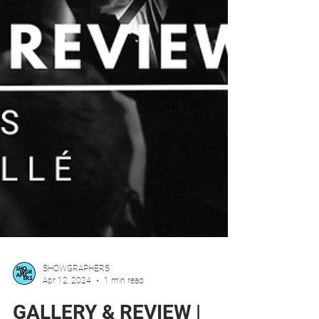
SHOWGRAPHERS
Apr 12, 2024
1 min read