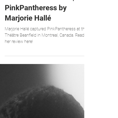
GALLERY & REVIEW |
PinkPantheress by
Marjorie Hallé
Marjorie Hallé captured PinkPantheress at the
Théâtre Beanfield in Montreal, Canada. Read
her review here!