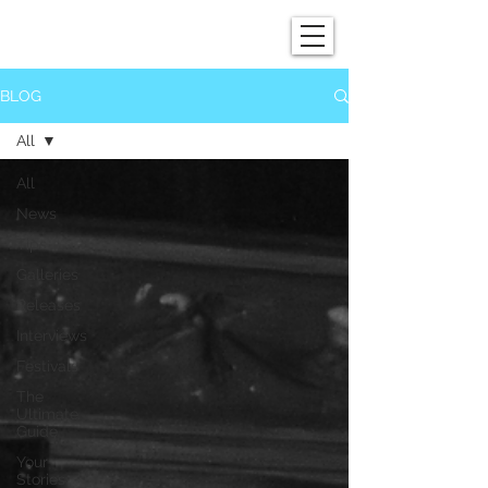
SHOWGRAPHERS
BLOG
All
All
News
Tips
Galleries
Releases
Interviews
Festivals
The
Ultimate
Guide
Your
Stories