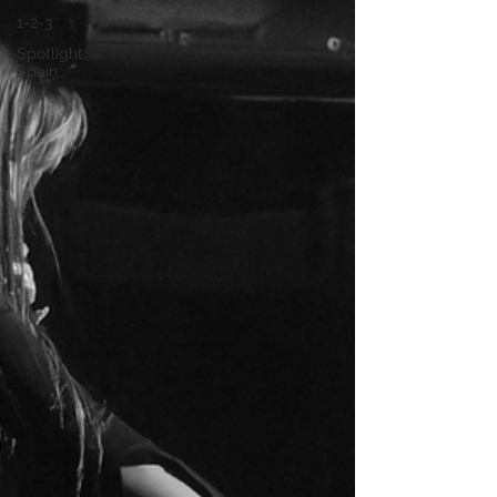
1-2-3
Spotlight:
Spain