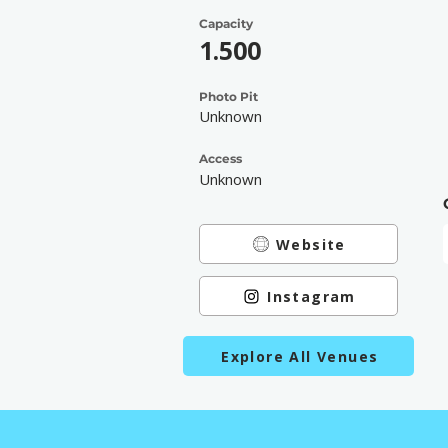
Capacity
1.500
Photo Pit
Unknown
Access
Unknown
Website
Instagram
Explore All Venues