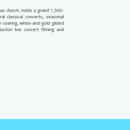
ue church, holds a grand 1,500-
al classical concerts, seasonal
 soaring, white-and-gold gilded
duction live concert filming and