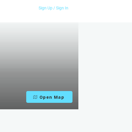
Sign Up / Sign In
Open Map