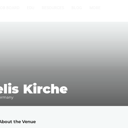
JOB BOARD
EDU
RESOURCES
BLOG
MORE
lis Kirche
Germany
About the Venue