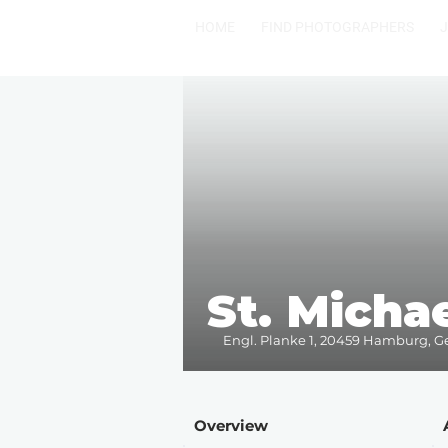
HOME
FIND PHOTOGRAPHERS
St. Michae
Engl. Planke 1, 20459 Hamburg, 
Overview