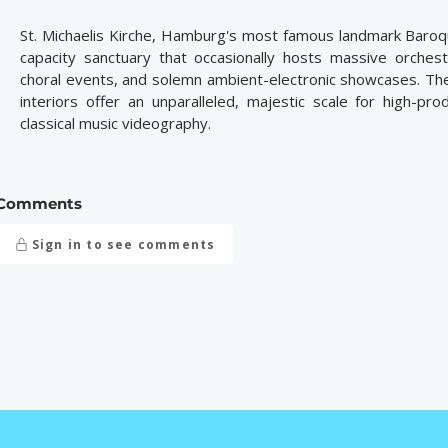
St. Michaelis Kirche, Hamburg's most famous landmark Baroq
capacity sanctuary that occasionally hosts massive orchestr
choral events, and solemn ambient-electronic showcases. The
interiors offer an unparalleled, majestic scale for high-pro
classical music videography.
Comments
Sign in to see comments