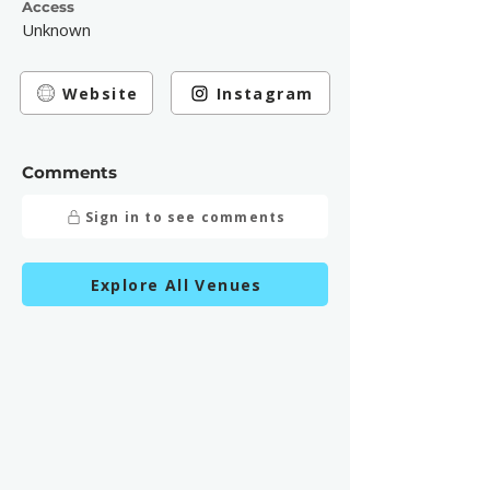
Access
Unknown
Website
Instagram
Comments
Sign in to see comments
Explore All Venues