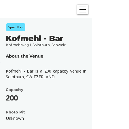
SHOWGRAPHERS
Open Map
Kofmehl - Bar
Kofmehlweg 1, Solothurn, Schweiz
About the Venue
Kofmehl - Bar is a 200 capacity venue in
Solothurn, SWITZERLAND.
Capacity
200
Photo Pit
Unknown