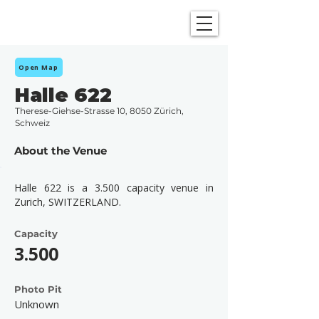
SHOWGRAPHERS
Open Map
Halle 622
Therese-Giehse-Strasse 10, 8050 Zürich,
Schweiz
About the Venue
Halle 622 is a 3.500 capacity venue in
Zurich, SWITZERLAND.
Capacity
3.500
Photo Pit
Unknown