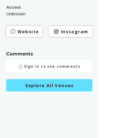
Access
Unknown
Website
Instagram
Comments
Sign in to see comments
Explore All Venues