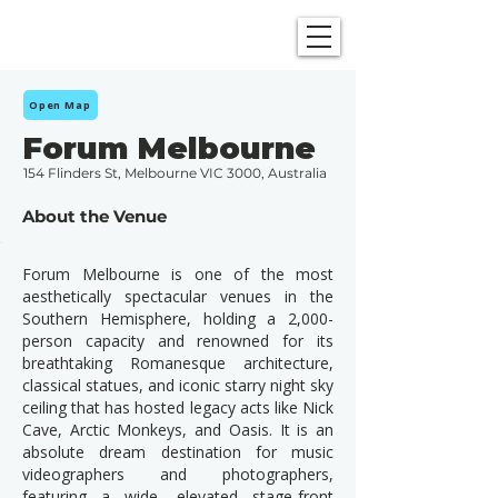
SHOWGRAPHERS
Open Map
Forum Melbourne
154 Flinders St, Melbourne VIC 3000, Australia
About the Venue
Forum Melbourne is one of the most
aesthetically spectacular venues in the
Southern Hemisphere, holding a 2,000-
person capacity and renowned for its
breathtaking Romanesque architecture,
classical statues, and iconic starry night sky
ceiling that has hosted legacy acts like Nick
Cave, Arctic Monkeys, and Oasis. It is an
absolute dream destination for music
videographers and photographers,
featuring a wide, elevated stage-front