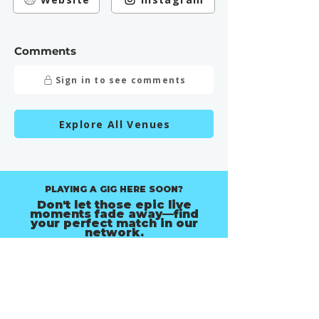
Comments
Sign in to see comments
Explore All Venues
PLAYING A GIG HERE SOON?
Don't let those epic live
moments fade away—find
your perfect match in our
network.
Find Music Photographers in Melbourne