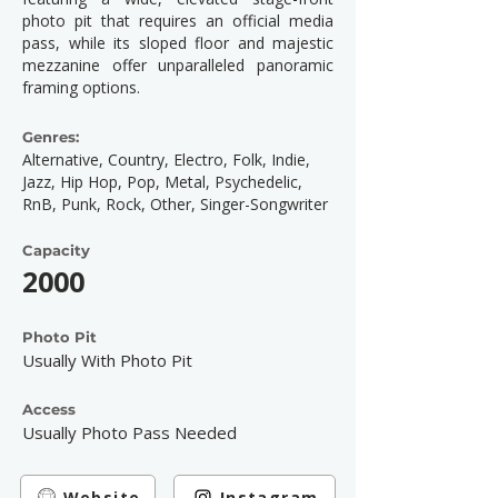
photo pit that requires an official media
pass, while its sloped floor and majestic
mezzanine offer unparalleled panoramic
framing options.
Genres:
Alternative, Country, Electro, Folk, Indie,
Jazz, Hip Hop, Pop, Metal, Psychedelic,
RnB, Punk, Rock, Other, Singer-Songwriter
Capacity
2000
Photo Pit
Usually With Photo Pit
Access
Usually Photo Pass Needed
Website
Instagram