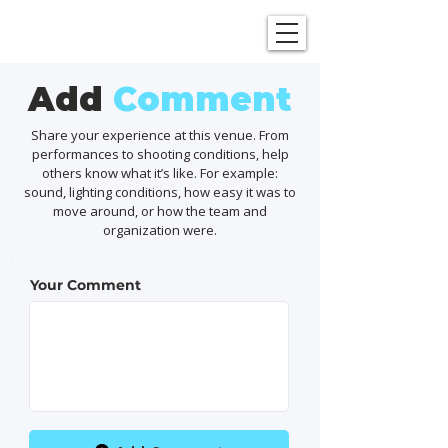
SHOWGRAPHERS
Add
Comment
Share your experience at this venue. From
performances to shooting conditions, help
others know what it’s like. For example:
sound, lighting conditions, how easy it was to
move around, or how the team and
organization were.
Your Comment