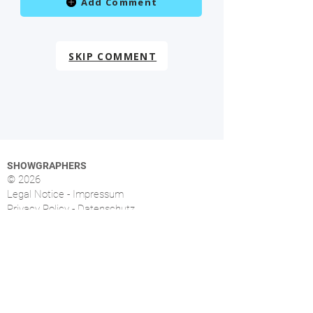
Add Comment
SKIP COMMENT
SHOWGRAPHERS
© 2026
Legal Notice - Impressum
Privacy Policy - Datenschutz
Index
OVERVIEW
More than 1.500 music photographers from over
46 countries already signed up.
FOLLOW US