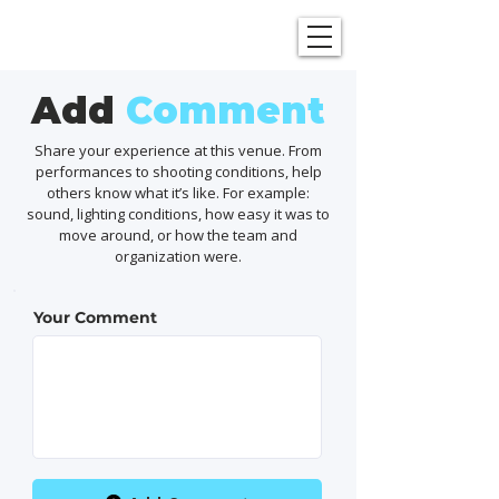
SHOWGRAPHERS
Add
Comment
Share your experience at this venue. From
performances to shooting conditions, help
others know what it’s like. For example:
sound, lighting conditions, how easy it was to
move around, or how the team and
organization were.
Your Comment