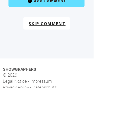
Add Comment
SKIP COMMENT
SHOWGRAPHERS
© 2026
Legal Notice - Impressum
Privacy Policy - Datenschutz
Index
OVERVIEW
More than 1.500 music photographers from over
46 countries already signed up.
FOLLOW US