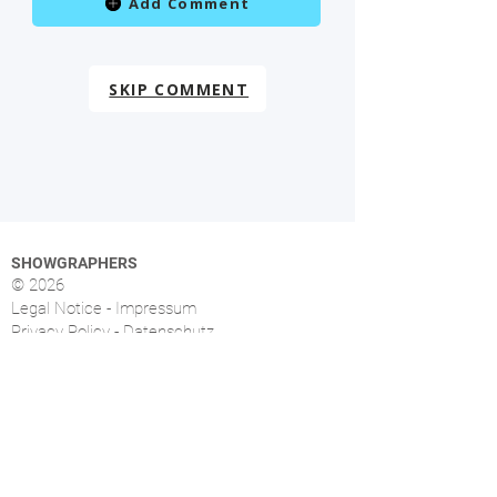
Add Comment
SKIP COMMENT
SHOWGRAPHERS
© 2026
Legal Notice - Impressum
Privacy Policy - Datenschutz
Index
OVERVIEW
More than 1.500 music photographers from over
46 countries already signed up.
FOLLOW US