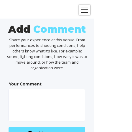
SHOWGRAPHERS
Add
Comment
Share your experience at this venue. From
performances to shooting conditions, help
others know what it’s like. For example:
sound, lighting conditions, how easy it was to
move around, or how the team and
organization were.
Your Comment