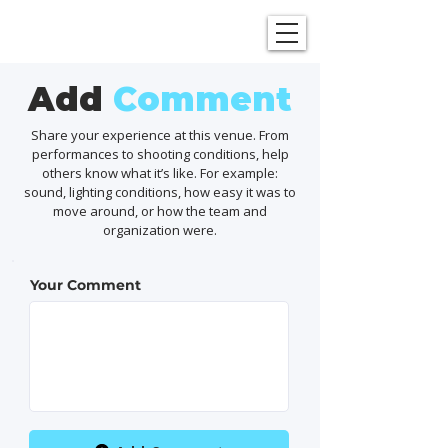
SHOWGRAPHERS
Add
Comment
Share your experience at this venue. From
performances to shooting conditions, help
others know what it’s like. For example:
sound, lighting conditions, how easy it was to
move around, or how the team and
organization were.
Your Comment