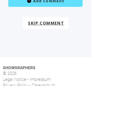
Add Comment
SKIP COMMENT
SHOWGRAPHERS
© 2026
Legal Notice - Impressum
Privacy Policy - Datenschutz
Index
OVERVIEW
More than 1.500 music photographers from over
46 countries already signed up.
FOLLOW US