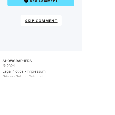
Add Comment
SKIP COMMENT
SHOWGRAPHERS
© 2026
Legal Notice - Impressum
Privacy Policy - Datenschutz
Index
OVERVIEW
More than 1.500 music photographers from over
46 countries already signed up.
FOLLOW US