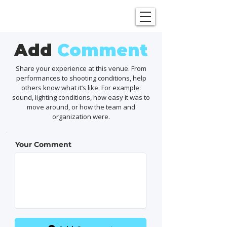
SHOWGRAPHERS
Add
Comment
Share your experience at this venue. From
performances to shooting conditions, help
others know what it’s like. For example:
sound, lighting conditions, how easy it was to
move around, or how the team and
organization were.
Your Comment