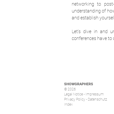
networking to post-
understanding of how 
and establish yoursel
Let’s dive in and u
conferences have to o
SHOWGRAPHERS
© 2026
Legal Notice - Impressum
Privacy Policy - Datenschutz
Index