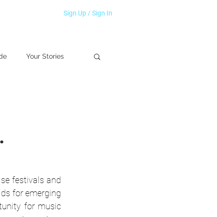
Sign Up / Sign In
de
Your Stories
.
e festivals and 
ds for emerging 
tunity for music 