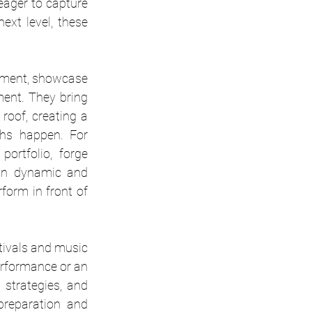
ager to capture 
xt level, these 
inment, showcase 
ent. They bring 
roof, creating a 
unique environment where networking, discovery, and artistic breakthroughs happen. For 
ortfolio, forge 
 in dynamic and 
form in front of 
tivals and music 
erformance or an 
 strategies, and 
reparation and 