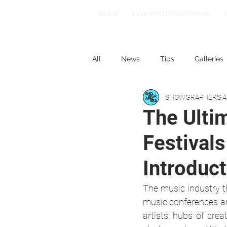
HOME
FIND PHOTOGRAPHERS
All
News
Tips
Galleries
SHOWGRAPHERS
A
1-2-3
Spotlight: Spain
The Ulti
Festivals
Introduct
The music industry t
music conferences ar
artists, hubs of crea