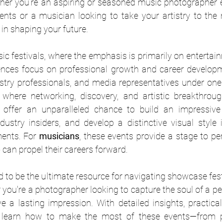
er you’re an aspiring or seasoned music photographer e
nts or a musician looking to take your artistry to the ne
 in shaping your future.
sic festivals, where the emphasis is primarily on enterta
ences focus on professional growth and career developm
ustry professionals, and media representatives under one 
y offer an unparalleled chance to build an impressive p
ndustry insiders, and develop a distinctive visual style
ents. For 
musicians
, these events provide a stage to per
can propel their careers forward.
d to be the ultimate resource for navigating showcase fes
you're a photographer looking to capture the soul of a p
ave a lasting impression. With detailed insights, practical
ll learn how to make the most of these events—from p