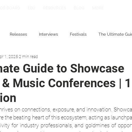
JOB BOARD
EDU
RESOURCES
BLOG
MORE
Releases
Interviews
Festivals
The Ultimate Gui
pr 1, 2025
2 min read
mate Guide to Showcase
 & Music Conferences | 1
ion
hrives on connections, exposure, and innovation. Showcas
e the beating heart of this ecosystem, acting as launchpa
tivity for industry professionals, and goldmines of oppor