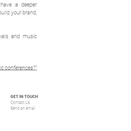
 have a deeper 
uild your brand, 
vals and music 
ic conferences?"
GET IN TOUCH
Contact Us
Send an email