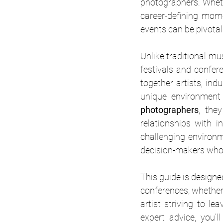
photographers. Wheth
career-defining mome
events can be pivotal
Unlike traditional mu
festivals and confer
together artists, ind
photographers
, the
relationships with i
challenging environm
decision-makers who 
This guide is designe
conferences, whether 
artist striving to le
expert advice, you’