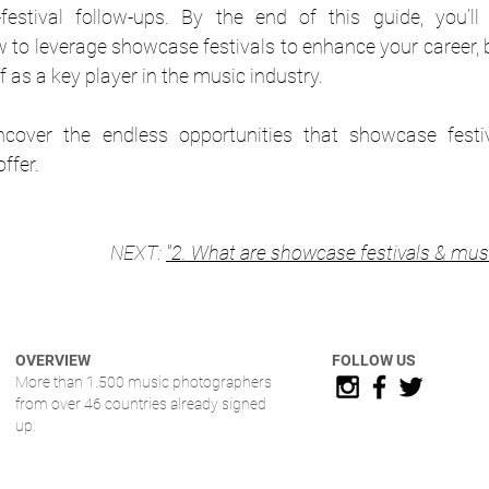
festival follow-ups. By the end of this guide, you’ll
to leverage showcase festivals to enhance your career, b
f as a key player in the music industry.
ncover the endless opportunities that showcase festi
ffer.
NEXT: 
"2. 
What are showcase festivals & mus
OVERVIEW
FOLLOW US
More than 1.500 music photographers
from over 46 countries already signed
up.