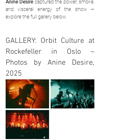
Anine Desire
 captured the power, smoke, 
and visceral energy of the show — 
explore the full gallery below.
GALLERY: Orbit Culture at 
Rockefeller in Oslo – 
Photos by Anine Desire, 
2025