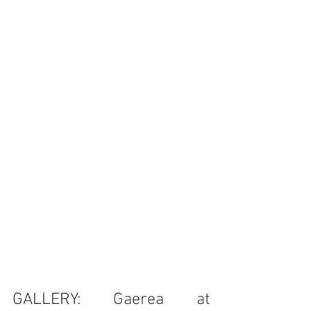
GALLERY: Gaerea at 