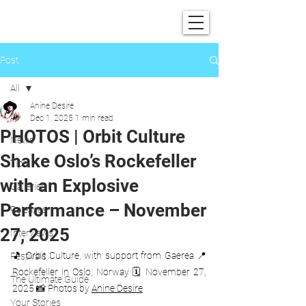
SHOWGRAPHERS
Post
All
Anine Desire
All
Dec 1, 2025
1 min read
PHOTOS | Orbit Culture
News
Shake Oslo’s Rockefeller
Tips
with an Explosive
Galleries
Performance – November
Releases
27, 2025
Interviews
🎵 Orbit Culture, with support from Gaerea 📍 
Festivals
Rockefeller in Oslo, Norway 🗓️ November 27, 
The Ultimate Guide
2025 📸 Photos by 
Anine Desire
Your Stories