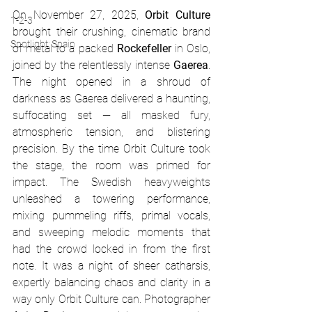
On November 27, 2025, 
Orbit Culture
1-2-3
brought their crushing, cinematic brand 
Spotlight: Spain
of metal to a packed 
Rockefeller
 in Oslo, 
joined by the relentlessly intense 
Gaerea
. 
The night opened in a shroud of 
darkness as Gaerea delivered a haunting, 
suffocating set — all masked fury, 
atmospheric tension, and blistering 
precision. By the time Orbit Culture took 
the stage, the room was primed for 
impact. The Swedish heavyweights 
unleashed a towering performance, 
mixing pummeling riffs, primal vocals, 
and sweeping melodic moments that 
had the crowd locked in from the first 
note. It was a night of sheer catharsis, 
expertly balancing chaos and clarity in a 
way only Orbit Culture can. Photographer 