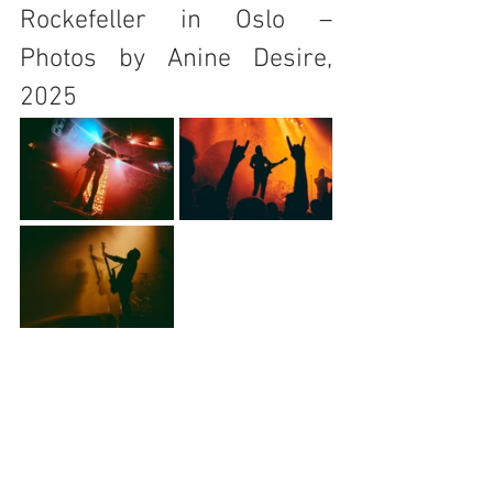
Rockefeller in Oslo – 
Photos by Anine Desire, 
2025