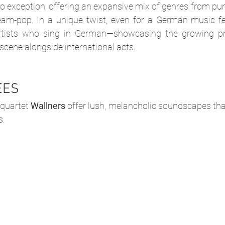
 no exception, offering an expansive mix of genres from pun
eam-pop. In a unique twist, even for a German music fest
rtists who sing in German—showcasing the growing pre
 scene alongside international acts.
EES
quartet 
Wallners
 offer lush, melancholic soundscapes that 
s. 