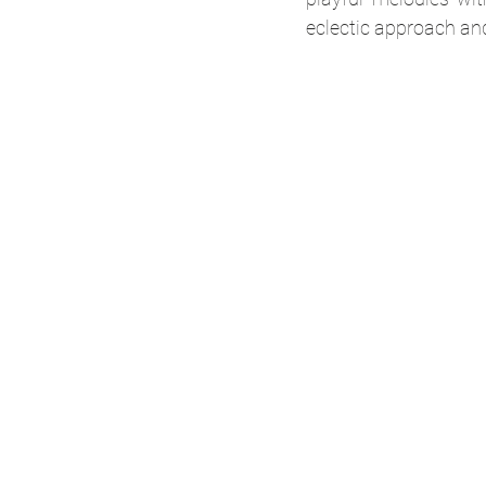
eclectic approach and