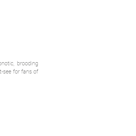
otic, brooding 
see for fans of 