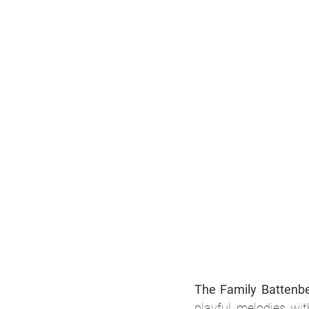
The Family Battenb
playful melodies wi