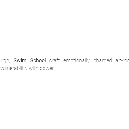
urgh, 
Swim School
 craft emotionally charged alt-ro
vulnerability with power. 