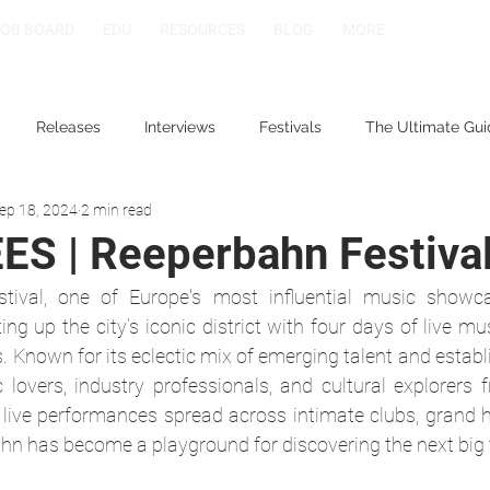
JOB BOARD
EDU
RESOURCES
BLOG
MORE
Releases
Interviews
Festivals
The Ultimate Gui
ep 18, 2024
2 min read
S | Reeperbahn Festiva
ival, one of Europe's most influential music showcas
ng up the city’s iconic district with four days of live mus
s. Known for its eclectic mix of emerging talent and establi
 lovers, industry professionals, and cultural explorers 
 live performances spread across intimate clubs, grand ha
hn has become a playground for discovering the next big 