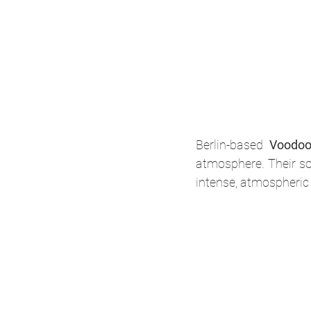
Berlin-based 
Voodo
atmosphere. Their so
intense, atmospheric