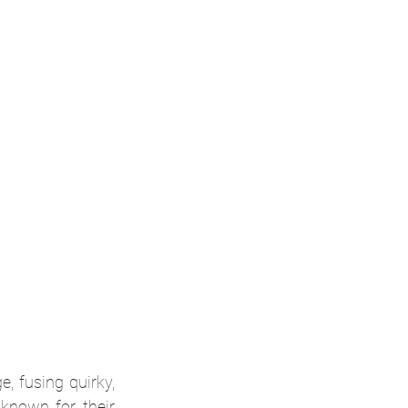
e, fusing quirky, 
nown for their 