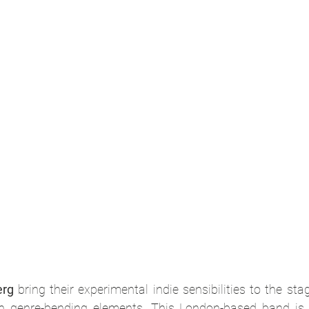
erg
 bring their experimental indie sensibilities to the stag
th genre-bending elements. This London-based band is k