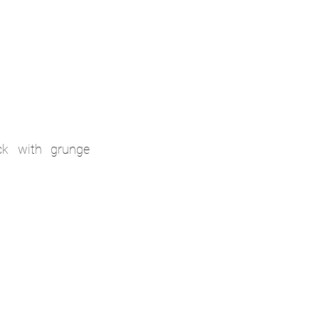
ck with grunge 