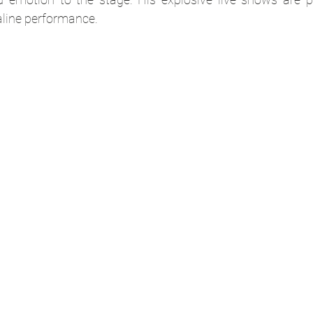
aline performance.