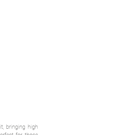
, bringing high 
rfect for those 