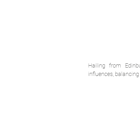
Hailing from Edinb
influences, balancing 