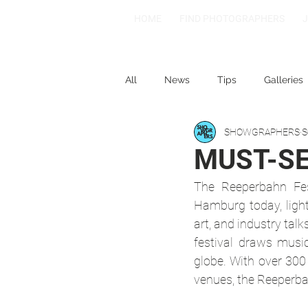
HOME
FIND PHOTOGRAPHERS
All
News
Tips
Galleries
SHOWGRAPHERS
S
1-2-3
Spotlight: Spain
MUST-SEE
The Reeperbahn Fest
Hamburg today, lighti
art, and industry talk
festival draws music
globe. With over 300
venues, the Reeperba