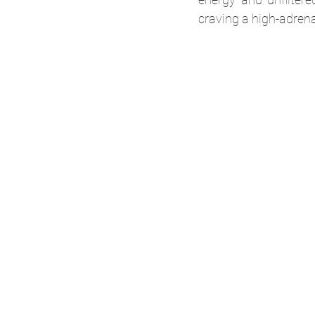
craving a high-adren