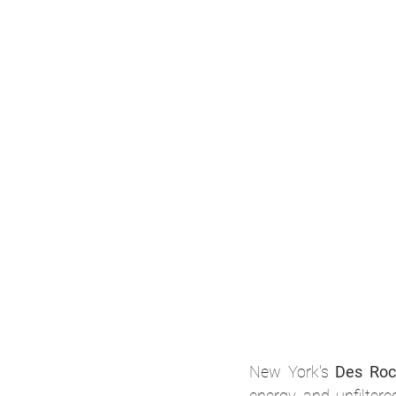
New York's 
Des Roc
energy and unfiltere