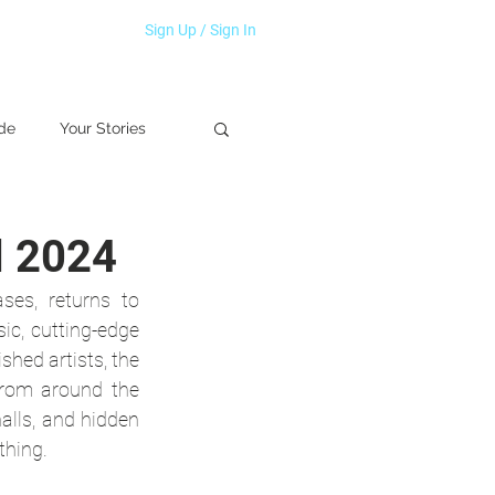
Sign Up / Sign In
de
Your Stories
l 2024
es, returns to 
ic, cutting-edge 
shed artists, the 
from around the 
lls, and hidden 
thing.