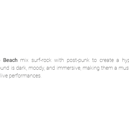
o Beach
 mix surf-rock with post-punk to create a hypn
und is dark, moody, and immersive, making them a must-
 live performances.