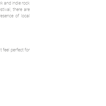
k and indie rock 
ival, there are 
sence of local 
feel perfect for 