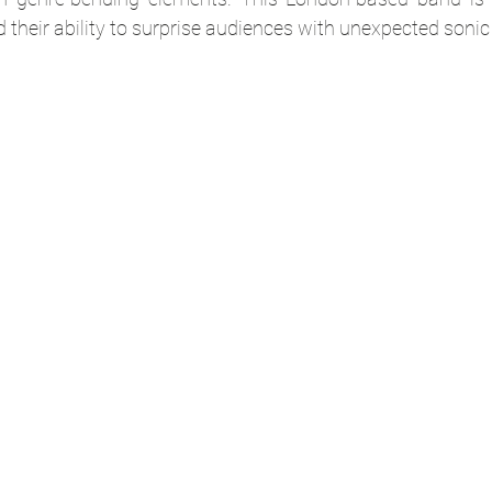
 their ability to surprise audiences with unexpected sonic