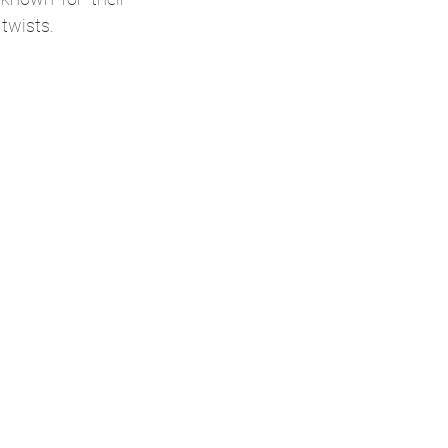
 twists.