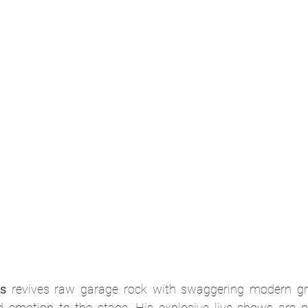
s
 revives raw garage rock with swaggering modern grit
d emotion to the stage. His explosive live shows are pe