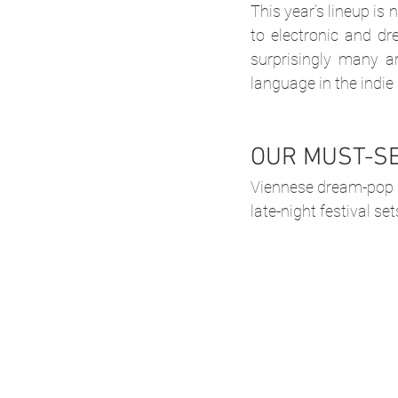
This year’s lineup is
to electronic and dr
surprisingly many a
language in the indie
OUR MUST-S
Viennese dream-pop 
late-night festival set