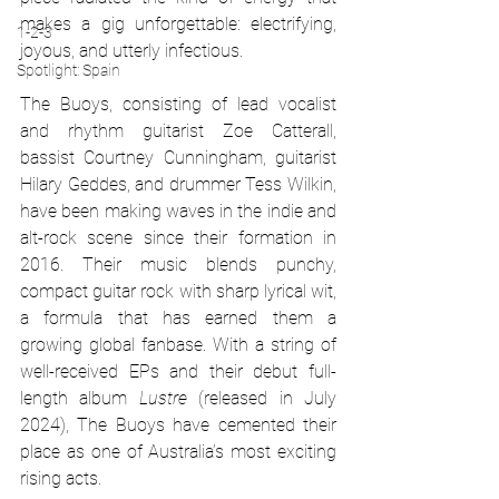
makes a gig unforgettable: electrifying, 
1-2-3
joyous, and utterly infectious.
Spotlight: Spain
The Buoys, consisting of lead vocalist 
and rhythm guitarist Zoe Catterall, 
bassist Courtney Cunningham, guitarist 
Hilary Geddes, and drummer Tess Wilkin, 
have been making waves in the indie and 
alt-rock scene since their formation in 
2016. Their music blends punchy, 
compact guitar rock with sharp lyrical wit, 
a formula that has earned them a 
growing global fanbase. With a string of 
well-received EPs and their debut full-
length album 
Lustre
 (released in July 
2024), The Buoys have cemented their 
place as one of Australia’s most exciting 
rising acts.