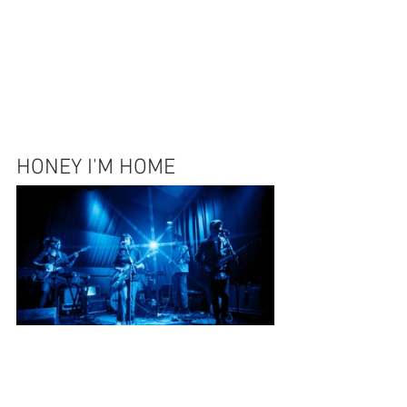
HONEY I'M HOME