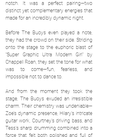
notch. It was a perfect pairing—two 
distinct yet complementary energies that 
made for an incredibly dynamic night.
Before The Buoys even played a note, 
they had the crowd on their side. Striding 
onto the stage to the euphoric blast of 
"Super Graphic Ultra Modern Girl" by 
Chappell Roan, they set the tone for what 
was to come—fun, fearless, and 
impossible not to dance to.
And from the moment they took the 
stage, The Buoys exuded an irresistible 
charm. Their chemistry was undeniable—
Zoe’s dynamic presence, Hilary’s intricate 
guitar work, Courtney’s driving bass, and 
Tess’s sharp drumming combined into a 
force that felt both polished and full of 