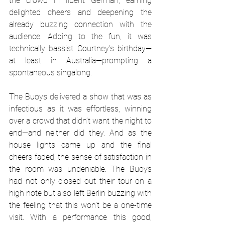
the crowd in fluent German, earning 
delighted cheers and deepening the 
already buzzing connection with the 
audience. Adding to the fun, it was 
technically bassist Courtney's birthday—
at least in Australia—prompting a 
spontaneous singalong.
The Buoys delivered a show that was as 
infectious as it was effortless, winning 
over a crowd that didn’t want the night to 
end—and neither did they. And as the 
house lights came up and the final 
cheers faded, the sense of satisfaction in 
the room was undeniable. The Buoys 
had not only closed out their tour on a 
high note but also left Berlin buzzing with 
the feeling that this won’t be a one-time 
visit. With a performance this good, 