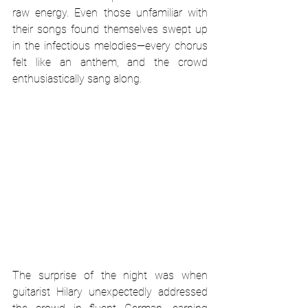
raw energy. Even those unfamiliar with 
their songs found themselves swept up 
in the infectious melodies—every chorus 
felt like an anthem, and the crowd 
enthusiastically sang along.
The surprise of the night was when 
guitarist Hilary unexpectedly addressed 