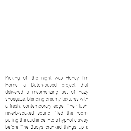
Kicking off the night was Honey I’m 
Home, a Dutch-based project that 
delivered a mesmerizing set of hazy 
shoegaze, blending dreamy textures with 
a fresh, contemporary edge. Their lush, 
reverb-soaked sound filled the room, 
pulling the audience into a hypnotic sway 
before The Buoys cranked things up a 