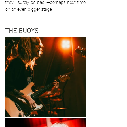
they’ll surely be back—perhaps next time 
on an even bigger stage!
THE BUOYS