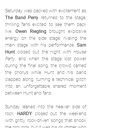
Saturday was packed with excitement as 
The Band Perry
 returned to the stage, 
thrilling fans excited to see them back 
live. 
Owen Riegling
 brought explosive 
energy on the side stage, rivaling the 
main stage with his performance. 
Sam 
Hunt
 closed out the night with 
House 
Party
, and when the stage lost power 
during the final song, the crowd carried 
the chorus while Hunt and his band 
clapped along, turning a technical glitch 
into an unforgettable shared moment 
between Hunt and fans.
Sunday leaned into the heavier side of 
rock. 
HARDY
 closed out the weekend 
with gritty, rock-driven songs that shook 
the grounds, but it was his drummer who 