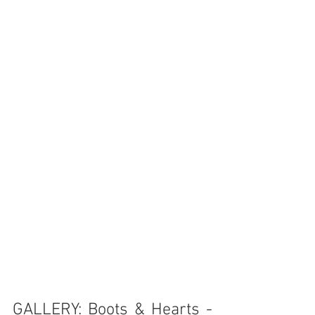
GALLERY: Boots & Hearts - 