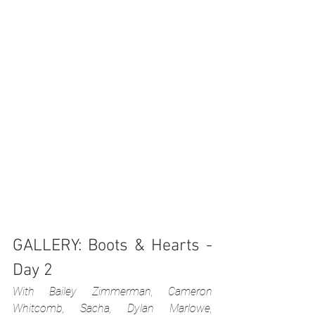
GALLERY: Boots & Hearts - 
Day 2
With Bailey Zimmerman, Cameron 
Whitcomb, Sacha, Dylan Marlowe, 