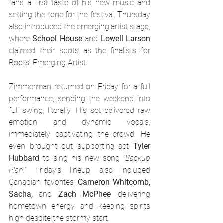
fans a first taste of his new music and 
setting the tone for the festival. Thursday 
also introduced the emerging artist stage, 
where 
School House
 and 
Lowell Larson
claimed their spots as the finalists for 
Boots’ Emerging Artist.
Zimmerman returned on Friday for a full 
performance, sending the weekend into 
full swing, literally. His set delivered raw 
emotion and dynamic vocals, 
immediately captivating the crowd. He 
even brought out supporting act 
Tyler 
Hubbard
 to sing his new song 
“Backup 
Plan.”
 Friday’s lineup also included 
Canadian favorites 
Cameron Whitcomb, 
Sacha,
 and 
Zach McPhee
, delivering 
hometown energy and keeping spirits 
high despite the stormy start.