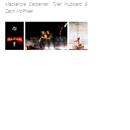
Mackenzie Carpenter, Tyler Hubbard & 
Zach McPhee!