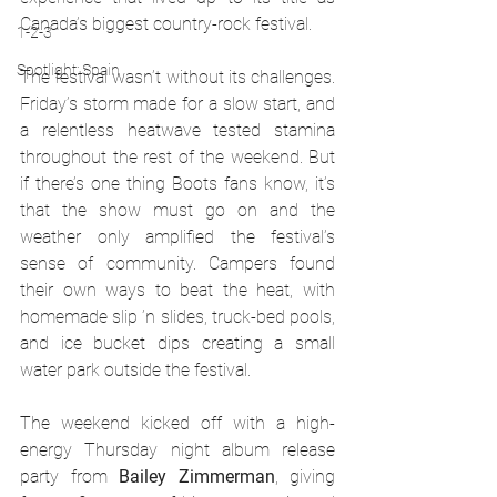
Canada’s biggest country-rock festival.
1-2-3
Spotlight: Spain
The festival wasn’t without its challenges. 
Friday’s storm made for a slow start, and 
a relentless heatwave tested stamina 
throughout the rest of the weekend. But 
if there’s one thing Boots fans know, it’s 
that the show must go on and the 
weather only amplified the festival’s 
sense of community. Campers found 
their own ways to beat the heat, with 
homemade slip ’n slides, truck-bed pools, 
and ice bucket dips creating a small 
water park outside the festival.
The weekend kicked off with a high-
energy Thursday night album release 
party from 
Bailey Zimmerman
, giving 