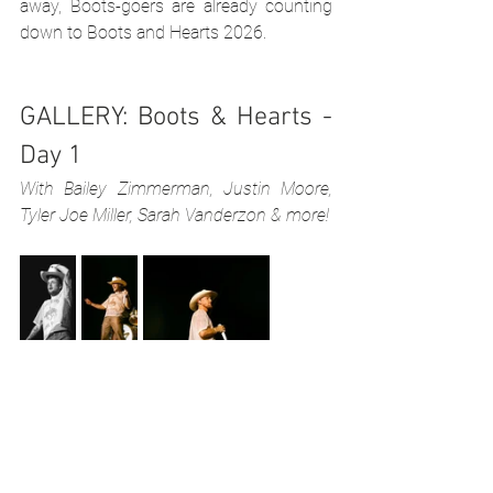
away, Boots-goers are already counting 
down to Boots and Hearts 2026.
GALLERY: Boots & Hearts - 
Day 1
With Bailey Zimmerman, Justin Moore, 
Tyler Joe Miller, Sarah Vanderzon & more!