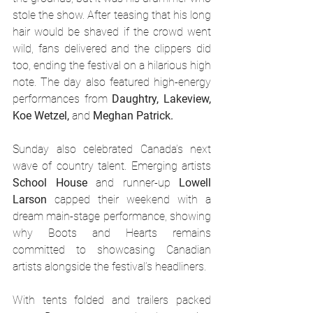
stole the show. After teasing that his long 
hair would be shaved if the crowd went 
wild, fans delivered and the clippers did 
too, ending the festival on a hilarious high 
note. The day also featured high-energy 
performances from 
Daughtry, Lakeview, 
Koe Wetzel,
 and 
Meghan Patrick.
Sunday also celebrated Canada’s next 
wave of country talent. Emerging artists 
School House
 and runner-up 
Lowell 
Larson
 capped their weekend with a 
dream main-stage performance, showing 
why Boots and Hearts remains 
committed to showcasing Canadian 
artists alongside the festival’s headliners.
With tents folded and trailers packed 