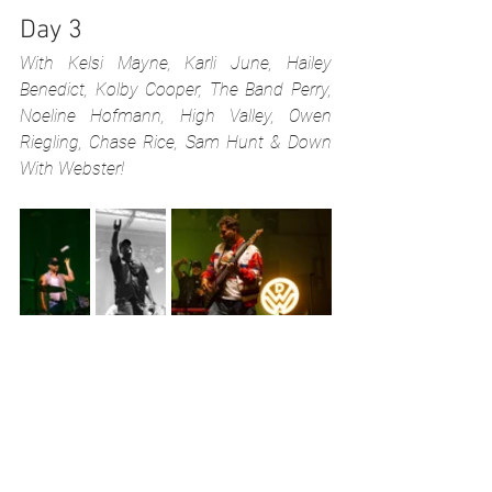
Day 3
With Kelsi Mayne, Karli June, Hailey 
Benedict, Kolby Cooper, The Band Perry, 
Noeline Hofmann, High Valley, Owen 
Riegling, Chase Rice, Sam Hunt & Down 
With Webster!