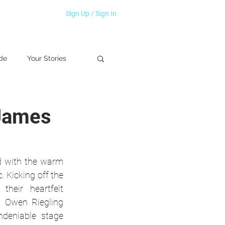
Sign Up / Sign In
de
Your Stories
 James
d with the warm 
 Kicking off the 
eir heartfelt 
. Owen Riegling 
deniable stage 