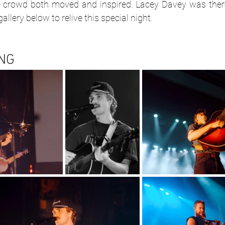
e crowd both moved and inspired. Lacey Davey was there
llery below to relive this special night.
NG