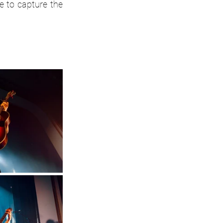
 to capture the 