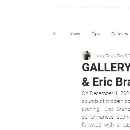
HOME
FIND PHOTOGRAPHERS
All
News
Tips
Galleries
Lacey Davey
Dec 3,
1-2-3
Spotlight: Spain
GALLERY 
& Eric B
On December 1, 2024
sounds of modern coun
evening, Eric Bran
performances, settin
followed with a cap