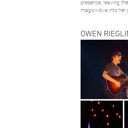
presence, leaving th
magic—dive into her ga
OWEN RIEGLI