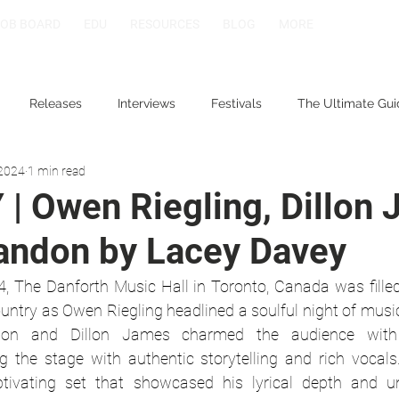
JOB BOARD
EDU
RESOURCES
BLOG
MORE
Releases
Interviews
Festivals
The Ultimate Gui
 2024
1 min read
| Owen Riegling, Dillon
randon by Lacey Davey
, The Danforth Music Hall in Toronto, Canada was fille
try as Owen Riegling headlined a soulful night of music.
don and Dillon James charmed the audience with th
g the stage with authentic storytelling and rich vocals
tivating set that showcased his lyrical depth and un