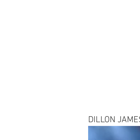
DILLON JAME