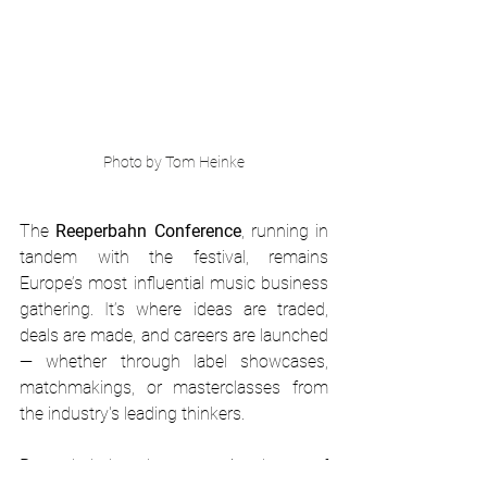
Photo by Tom Heinke
The 
Reeperbahn Conference
, running in 
tandem with the festival, remains 
Europe’s most influential music business 
gathering. It’s where ideas are traded, 
deals are made, and careers are launched 
— whether through label showcases, 
matchmakings, or masterclasses from 
the industry's leading thinkers.
Reeperbahn’s role as an incubator of 