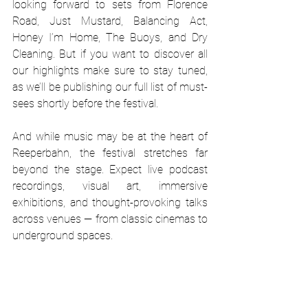
looking forward to sets from Florence 
Road, Just Mustard, Balancing Act, 
Honey I’m Home, The Buoys, and Dry 
Cleaning. But if you want to discover all 
our highlights make sure to stay tuned, 
as we’ll be publishing our full list of must-
sees shortly before the festival.
And while music may be at the heart of 
Reeperbahn, the festival stretches far 
beyond the stage. Expect live podcast 
recordings, visual art, immersive 
exhibitions, and thought-provoking talks 
across venues — from classic cinemas to 
underground spaces.