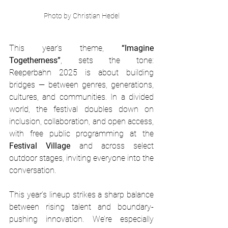
Photo by Christian Hedel
This year’s theme, 
“Imagine 
Togetherness”
, sets the tone: 
Reeperbahn 2025 is about building 
bridges — between genres, generations, 
cultures, and communities. In a divided 
world, the festival doubles down on 
inclusion, collaboration, and open access, 
with free public programming at the 
Festival Village
 and across select 
outdoor stages, inviting everyone into the 
conversation.
This year’s lineup strikes a sharp balance 
between rising talent and boundary-
pushing innovation. We’re especially 