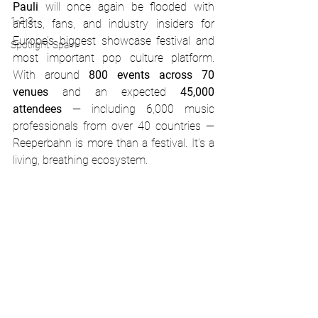
Pauli
 will once again be flooded with 
1-2-3
artists, fans, and industry insiders for 
Europe’s biggest showcase festival and 
Spotlight: Spain
most important pop culture platform. 
With around 
800 events across 70 
venues
 and an expected 
45,000 
attendees
 — including 6,000 music 
professionals from over 40 countries — 
Reeperbahn is more than a festival. It’s a 
living, breathing ecosystem.