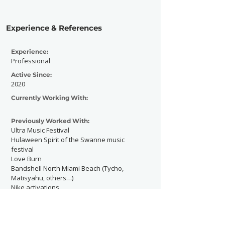
Experience & References
Experience:
Professional
Active Since:
2020
Currently Working With:
Previously Worked With:
Ultra Music Festival
Hulaween Spirit of the Swanne music
festival
Love Burn
Bandshell North Miami Beach (Tycho,
Matisyahu, others…)
Nike activations
Rau Alejandro private party
M2 club in Miami Beach
Portraits