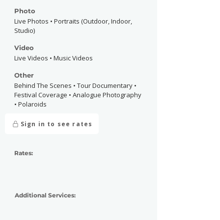
Photo
Live Photos • Portraits (Outdoor, Indoor,
Studio)
Video
Live Videos • Music Videos
Other
Behind The Scenes • Tour Documentary •
Festival Coverage • Analogue Photography
• Polaroids
Sign in to see rates
Rates:
Additional Services: