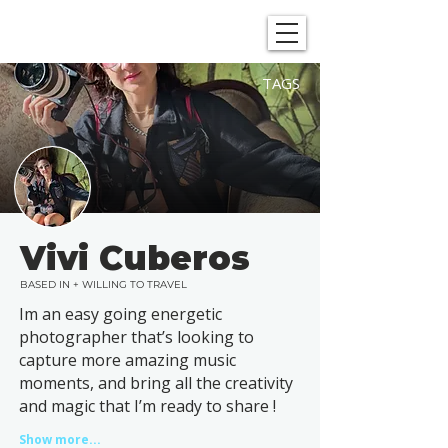
SHOWGRAPHERS
TAGS
Vivi Cuberos
BASED IN + WILLING TO TRAVEL
Im an easy going energetic
photographer that’s looking to
capture more amazing music
moments, and bring all the creativity
and magic that I’m ready to share !
Show more...