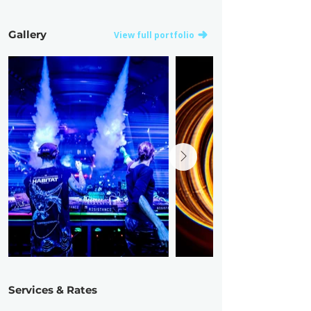
Gallery
View full portfolio
Services & Rates