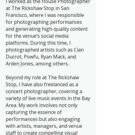
I worked as the House Photographer
at The Rickshaw Stop in San
Francisco, where I was responsible
for photographing performances
and generating high-quality content
for the venue’s social media
platforms. During this time, I
photographed artists such as Cian
Ducrot, Powfu, Ryan Mack, and
Arden Jones, among others.
Beyond my role at The Rickshaw
Stop, I have also freelanced as a
concert photographer, covering a
variety of live music events in the Bay
Area. My work involves not only
capturing the essence of
performances but also engaging
with artists, managers, and venue
staff to create compelling visual