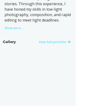
stories. Through this experience, I
have honed my skills in low-light
photography, composition, and rapid
editing to meet tight deadlines.
Show more...
Gallery
View full portfolio