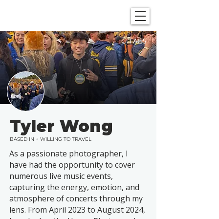
SHOWGRAPHERS
TAGS
Tyler Wong
BASED IN + WILLING TO TRAVEL
As a passionate photographer, I
have had the opportunity to cover
numerous live music events,
capturing the energy, emotion, and
atmosphere of concerts through my
lens. From April 2023 to August 2024,