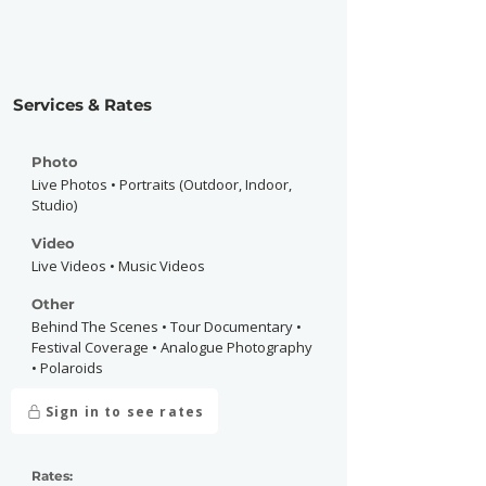
Services & Rates
Photo
Live Photos • Portraits (Outdoor, Indoor,
Studio)
Video
Live Videos • Music Videos
Other
Behind The Scenes • Tour Documentary •
Festival Coverage • Analogue Photography
• Polaroids
Sign in to see rates
Rates: