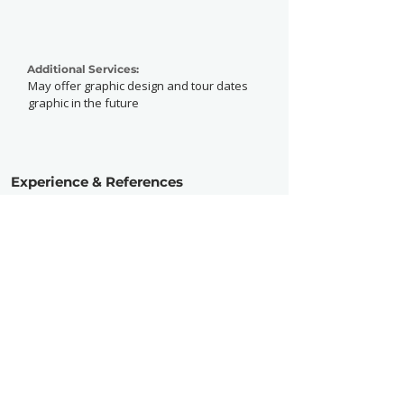
Additional Services:
May offer graphic design and tour dates
graphic in the future
Experience & References
Experience:
Advanced
Active Since:
2023
Currently Working With:
Previously Worked With: