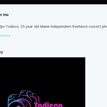
t Me
tlyn Todisco. 25 year old Maine independent freelance concert ph
w more...
ry