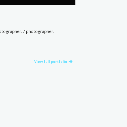
otographer. / photographer.
View full portfolio