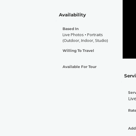
Availability
Based In
Live Photos • Portraits
(Outdoor, Indoor, Studio)
Willing To Travel
Available For Tour
Serv
Serv
Liv
Rate
Addi