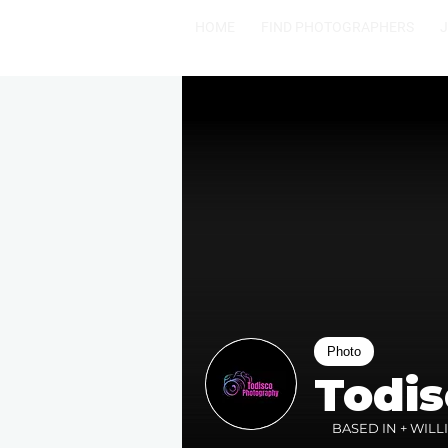
HOME
FIND PHOTOGRAPHERS
Photo
Todi
BASED IN + WILL