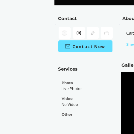
Contact
Abou
Cai
Sho
Contact Now
Galle
Services
Photo
Live Photos
Video
No Video
Other