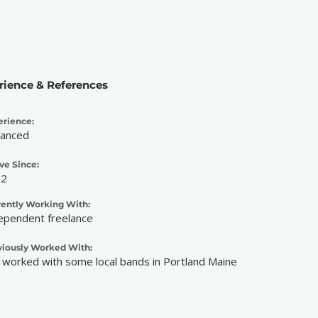
rience & References
erience:
anced
ve Since:
12
rently Working With:
ependent freelance
viously Worked With:
e worked with some local bands in Portland Maine