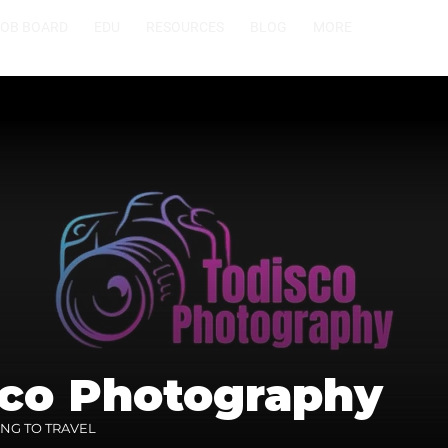
JOB BOARD
EDU
RESOURCES
BLOG
MORE
sco Photography
ING TO TRAVEL