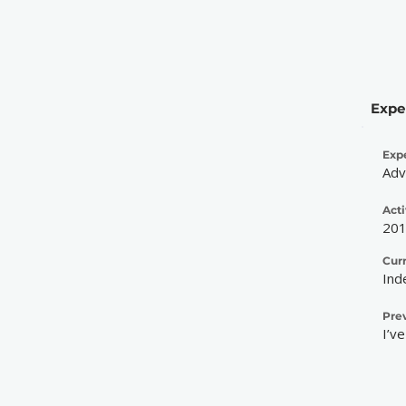
Expe
Exp
Adv
Acti
20
Cur
Ind
Pre
I’v