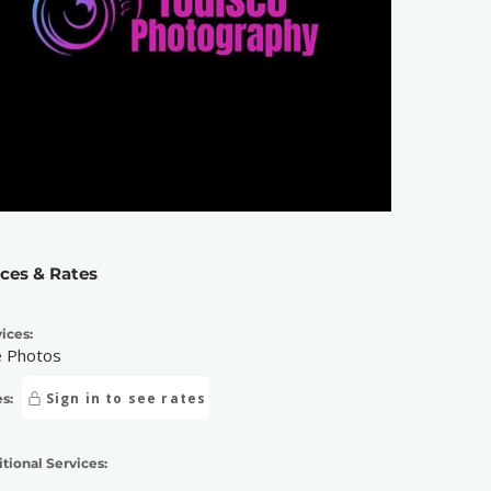
ices & Rates
ices:
e Photos
Sign in to see rates
s:
tional Services: