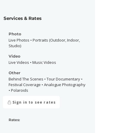
Services & Rates
Photo
Live Photos • Portraits (Outdoor, Indoor,
Studio)
Video
Live Videos • Music Videos
Other
Behind The Scenes • Tour Documentary •
Festival Coverage • Analogue Photography
• Polaroids
Sign in to see rates
Rates: