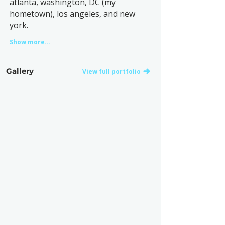
atlanta, washington, DC (my
hometown), los angeles, and new
york.
Show more...
Gallery
View full portfolio