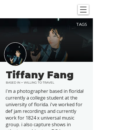
SHOWGRAPHERS
TAGS
Tiffany Fang
BASED IN + WILLING TO TRAVEL
i'm a photographer based in florida!
currently a college student at the
university of florida. i've worked for
def jam recordings and currently
work for 1824 x universal music
group. i also capture shows in