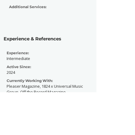
Additional Services:
Experience & References
Experience:
Intermediate
Active Since:
2024
Currently Working With:
Pleaser Magazine, 1824 x Universal Music
Group, Off the Record Magazine
Previously Worked With:
Alessia Cara , Def Jam Recordings