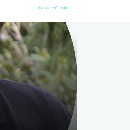
Sign Up / Sign In