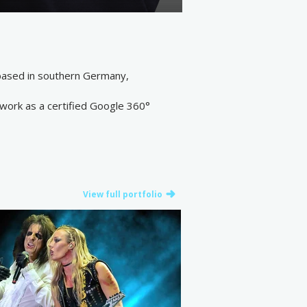
 based in southern Germany,
 work as a certified Google 360°
View full portfolio