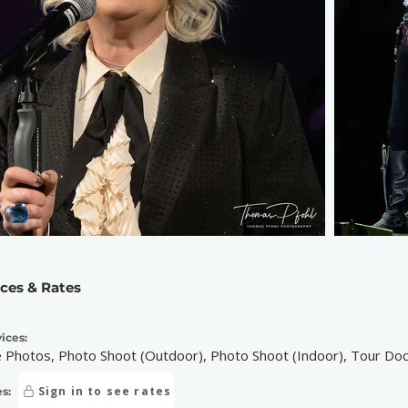
ices & Rates
ices:
e Photos, Photo Shoot (Outdoor), Photo Shoot (Indoor), Tour D
Sign in to see rates
s: