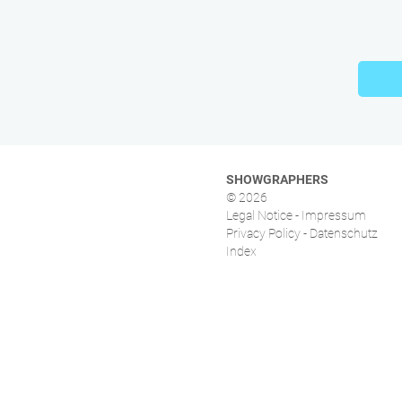
SHOWGRAPHERS
© 2026
Legal Notice - Impressum
Privacy Policy - Datenschutz
Index