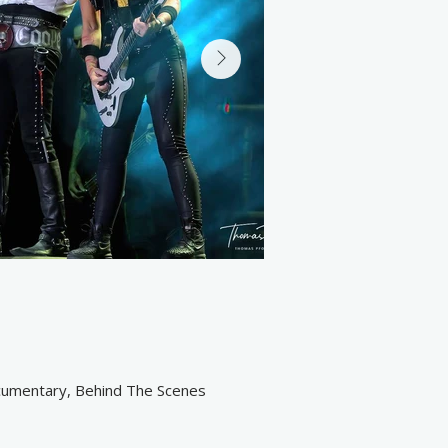
ocumentary, Behind The Scenes