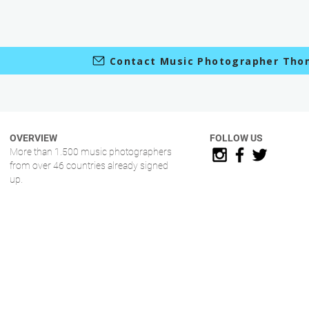
Contact Music Photographer Tho
OVERVIEW
FOLLOW US
More than 1.500 music photographers
from over 46 countries already signed
up.