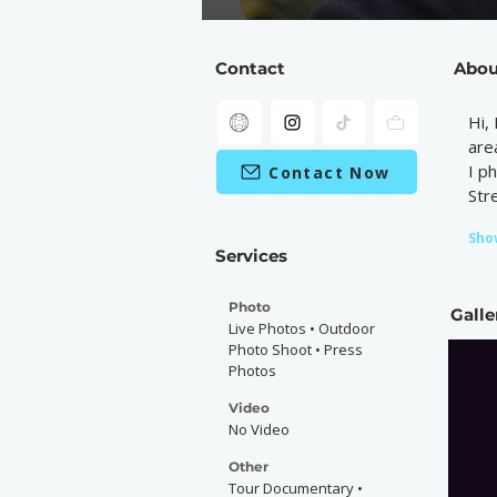
Contact
Abou
Hi,
are
I p
Contact Now
Str
Sho
Services
Photo
Galle
Live Photos • Outdoor
Photo Shoot • Press
Photos
Video
No Video
Other
Tour Documentary •