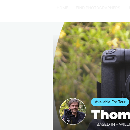
HOME
FIND PHOTOGRAPHERS
Available For Tour
Thom
BASED IN + WILL