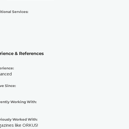
tional Services:
rience & References
erience:
anced
ve Since:
rently Working With:
viously Worked With:
azines like ORKUS!