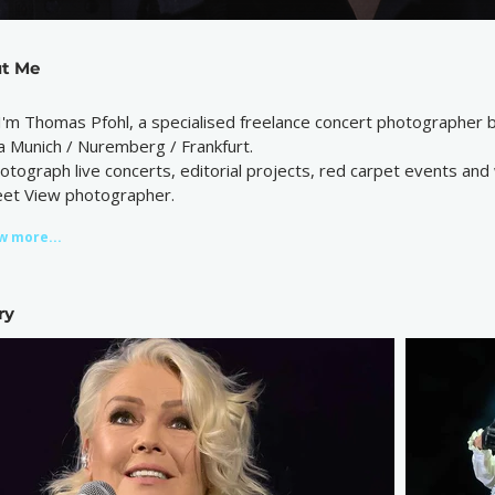
t Me
 I'm Thomas Pfohl, a specialised freelance concert photographer
a Munich / Nuremberg / Frankfurt.
hotograph live concerts, editorial projects, red carpet events and
eet View photographer.
w more...
ry