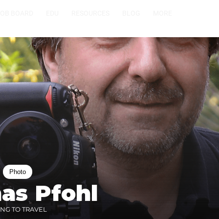
JOB BOARD
EDU
RESOURCES
BLOG
MORE
Photo
as Pfohl
ING TO TRAVEL