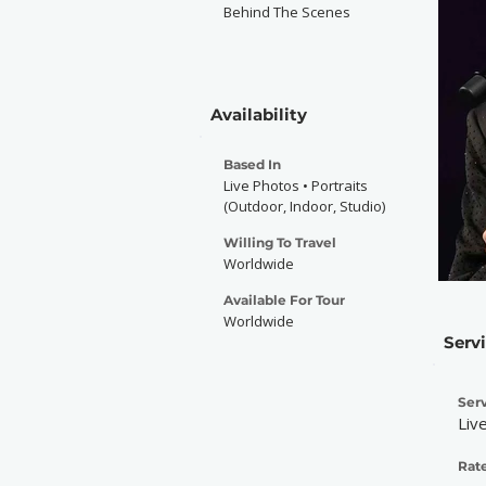
Behind The Scenes
Availability
Based In
Live Photos • Portraits
(Outdoor, Indoor, Studio)
Willing To Travel
Worldwide
Available For Tour
Worldwide
Serv
Serv
Liv
Rate