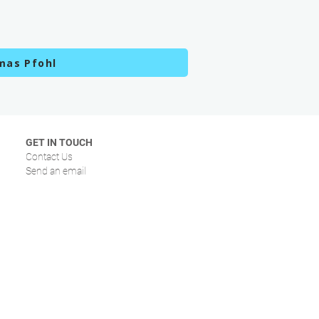
mas Pfohl
GET IN TOUCH
Contact Us
Send an email