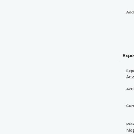
Addi
Expe
Exp
Adv
Acti
Cur
Pre
Mag