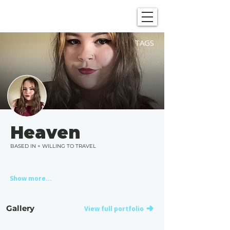
SHOWGRAPHERS
TAGS
Heaven
BASED IN + WILLING TO TRAVEL
Show more...
Gallery
View full portfolio