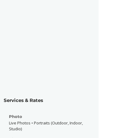
Services & Rates
Photo
Live Photos • Portraits (Outdoor, Indoor,
Studio)