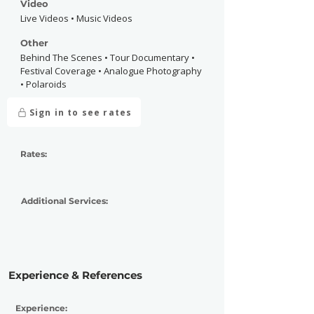
Video
Live Videos • Music Videos
Other
Behind The Scenes • Tour Documentary •
Festival Coverage • Analogue Photography
• Polaroids
Sign in to see rates
Rates:
Additional Services:
Experience & References
Experience: