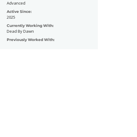
Advanced
Active Since:
2025
Currently Working With:
Dead By Dawn
Previously Worked With:
Contact Now
SHOWGRAPHERS
© 2026
Legal Notice - Impressum