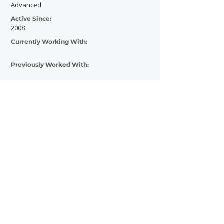
Advanced
Active Since:
2008
Currently Working With:
Previously Worked With:
Contact Now
SHOWGRAPHERS
© 2026
Legal Notice - Impressum