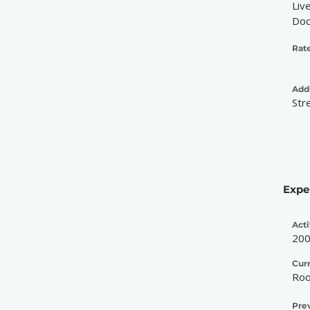
Liv
Doc
Rate
Addi
Str
Expe
Acti
20
Cur
Roo
Pre