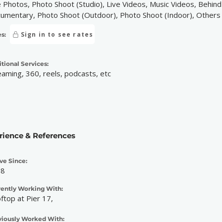
e Photos, Photo Shoot (Studio), Live Videos, Music Videos, Behin
umentary, Photo Shoot (Outdoor), Photo Shoot (Indoor), Others
Sign in to see rates
s:
tional Services:
eaming, 360, reels, podcasts, etc
rience & References
ve Since:
08
rently Working With:
ftop at Pier 17,
viously Worked With: