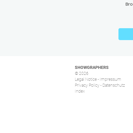
Bro
SHOWGRAPHERS
© 2026
Legal Notice - Impressum
Privacy Policy - Datenschutz
Index