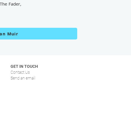
 The Fader,
an Muir
GET IN TOUCH
Contact Us
Send an email