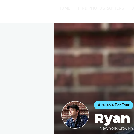
HOME
FIND PHOTOGRAPHERS
Available For Tour
Ryan
New York City, NY,