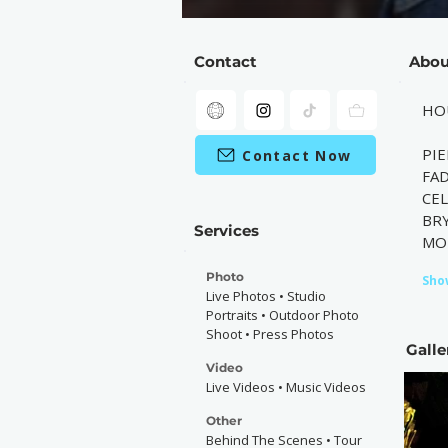
Contact
Abou
HO
PIE
Contact Now
FAD
CE
BRY
Services
MO
Photo
Sho
Live Photos • Studio
Portraits • Outdoor Photo
Shoot • Press Photos
Galle
Video
Live Videos • Music Videos
Other
Behind The Scenes • Tour