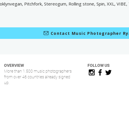
oklynvegan, Pitchfork, Stereogum, Rolling stone, Spin, XXL, VIBE,
Contact Music Photographer Ry
OVERVIEW
FOLLOW US
More than 1.500 music photographers
from over 46 countries already signed
up.