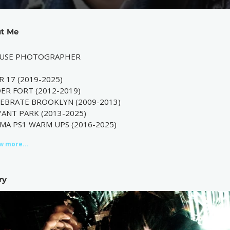
t Me
USE PHOTOGRAPHER
R 17 (2019-2025)
ER FORT (2012-2019)
LEBRATE BROOKLYN (2009-2013)
ANT PARK (2013-2025)
MA PS1 WARM UPS (2016-2025)
w more...
ry