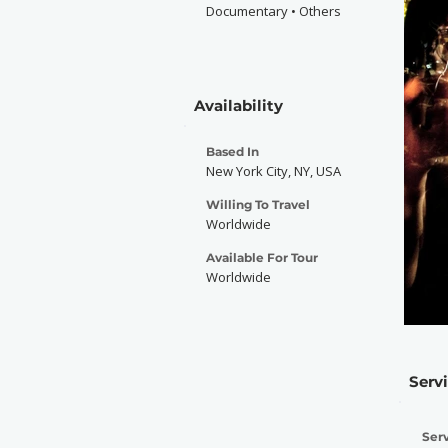
Documentary • Others
Availability
Based In
New York City, NY, USA
Willing To Travel
Worldwide
Available For Tour
Worldwide
Serv
Serv