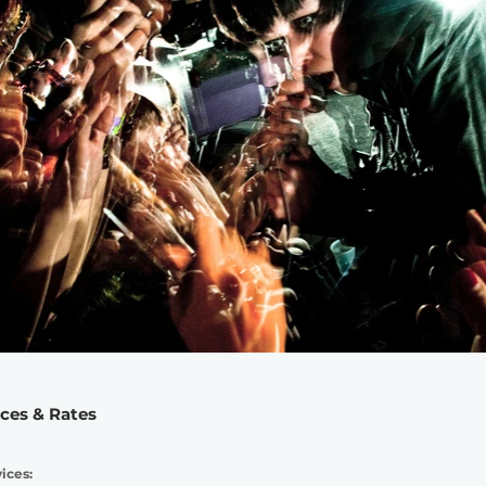
ices & Rates
ices: