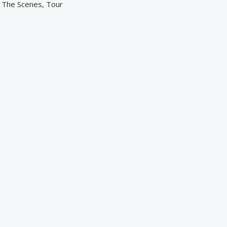
d The Scenes, Tour