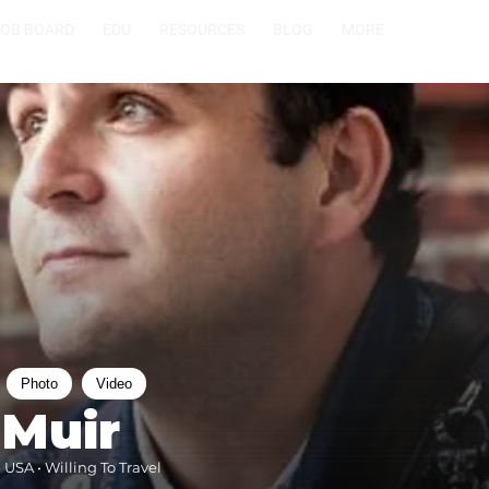
JOB BOARD
EDU
RESOURCES
BLOG
MORE
Photo
Video
 Muir
 USA • Willing To Travel