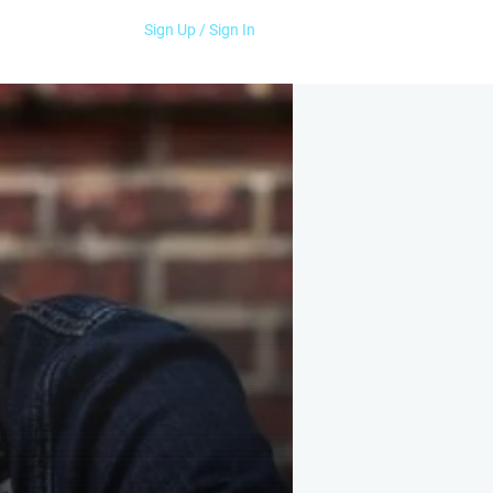
Sign Up / Sign In