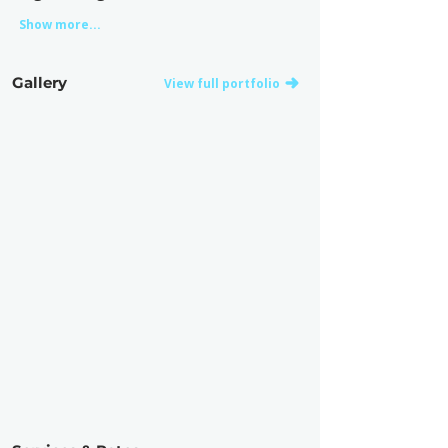
Show more...
Gallery
View full portfolio