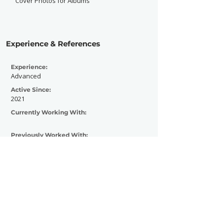
Cover Photos for Albums
Experience & References
Experience:
Advanced
Active Since:
2021
Currently Working With:
Previously Worked With:
YNOT , Dynasty Combat Sports, Local car
enthusiasts, Local Barbers
Contact Now