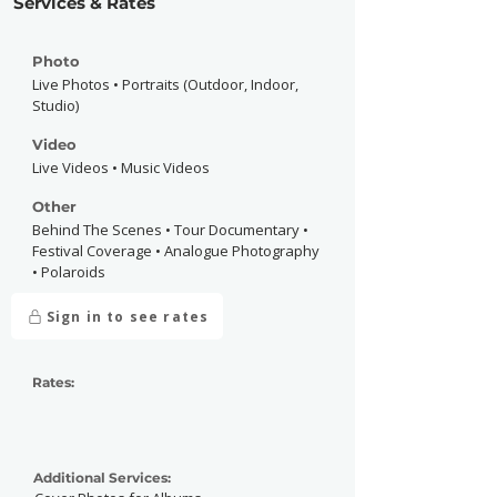
Services & Rates
Photo
Live Photos • Portraits (Outdoor, Indoor,
Studio)
Video
Live Videos • Music Videos
Other
Behind The Scenes • Tour Documentary •
Festival Coverage • Analogue Photography
• Polaroids
Sign in to see rates
Rates:
Additional Services: