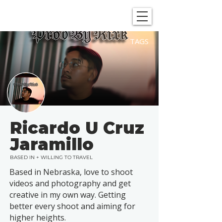
SHOWGRAPHERS
TAGS
Ricardo U Cruz
Jaramillo
BASED IN + WILLING TO TRAVEL
Based in Nebraska, love to shoot
videos and photography and get
creative in my own way. Getting
better every shoot and aiming for
higher heights.