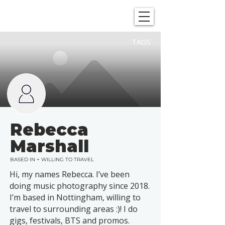
SHOWGRAPHERS
TAGS
Rebecca
Marshall
BASED IN + WILLING TO TRAVEL
Hi, my names Rebecca. I’ve been
doing music photography since 2018.
I’m based in Nottingham, willing to
travel to surrounding areas :)! I do
gigs, festivals, BTS and promos.