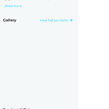
Show more...
Gallery
View full portfolio