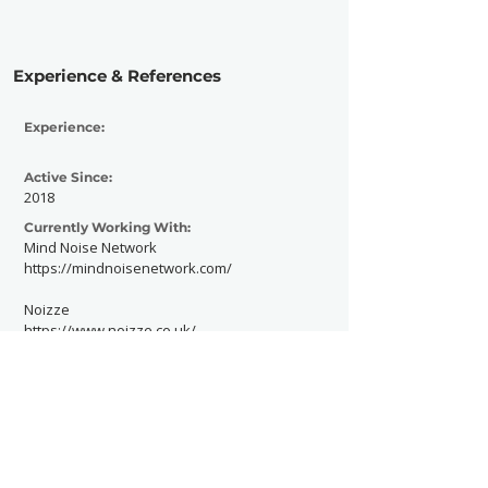
Experience & References
Experience:
Active Since:
2018
Currently Working With:
Mind Noise Network
https://mindnoisenetwork.com/
Noizze
https://www.noizze.co.uk/
Previously Worked With: