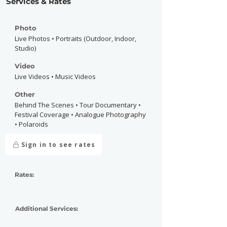
Services & Rates
Photo
Live Photos • Portraits (Outdoor, Indoor,
Studio)
Video
Live Videos • Music Videos
Other
Behind The Scenes • Tour Documentary •
Festival Coverage • Analogue Photography
• Polaroids
Sign in to see rates
Rates:
Additional Services: