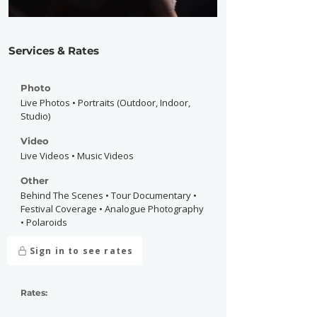
Services & Rates
Photo
Live Photos • Portraits (Outdoor, Indoor,
Studio)
Video
Live Videos • Music Videos
Other
Behind The Scenes • Tour Documentary •
Festival Coverage • Analogue Photography
• Polaroids
Sign in to see rates
Rates: