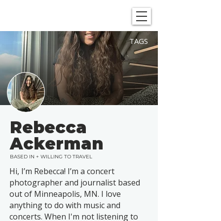
SHOWGRAPHERS
TAGS
Rebecca
Ackerman
BASED IN + WILLING TO TRAVEL
Hi, I’m Rebecca! I’m a concert
photographer and journalist based
out of Minneapolis, MN. I love
anything to do with music and
concerts. When I'm not listening to