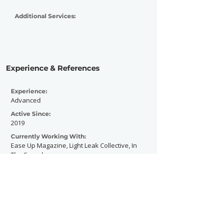
Additional Services:
Experience & References
Experience:
Advanced
Active Since:
2019
Currently Working With:
Ease Up Magazine, Light Leak Collective, In
The Sound
Previously Worked With:
Unspoken Press