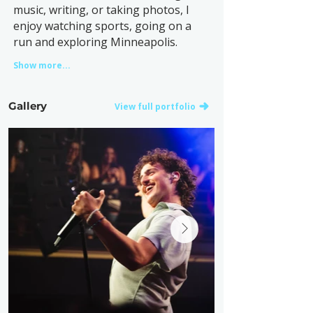
music, writing, or taking photos, I
enjoy watching sports, going on a
run and exploring Minneapolis.
Show more...
Gallery
View full portfolio