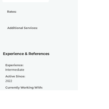
Rates:
Additional Services:
Experience & References
Experience:
Intermediate
Active Since:
2022
Currently Working With:
Noisescape Magazine
Previously Worked With:
Paramount Global, Nickelodeon, MTV,
Tiktok