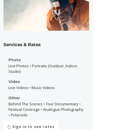
Services & Rates
Photo
Live Photos • Portraits (Outdoor, Indoor,
Studio)
Video
Live Videos • Music Videos
Other
Behind The Scenes • Tour Documentary •
Festival Coverage • Analogue Photography
• Polaroids
Sign in to see rates