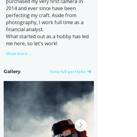
purchased my very first camera in
2014 and ever since have been
perfecting my craft. Aside from
photography, I work full time as a
financial analyst.
What started out as a hobby has led
me here, so let's work!
Show more...
Gallery
View full portfolio