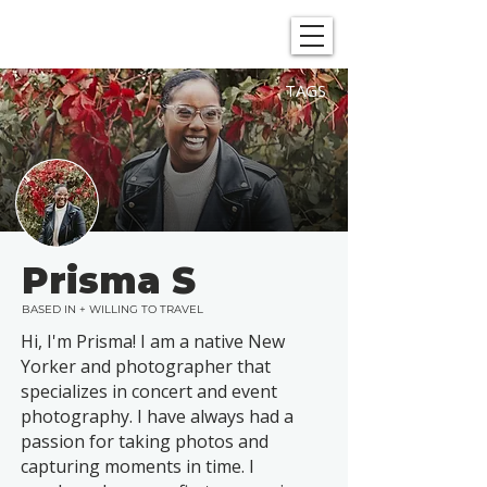
SHOWGRAPHERS
TAGS
Prisma S
BASED IN + WILLING TO TRAVEL
Hi, I'm Prisma! I am a native New
Yorker and photographer that
specializes in concert and event
photography. I have always had a
passion for taking photos and
capturing moments in time. I