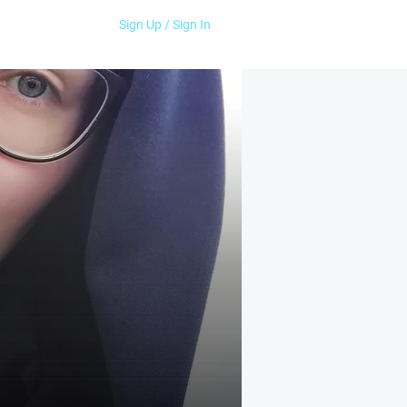
Sign Up / Sign In