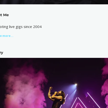
t Me
oting live gigs since 2004
w more...
ry