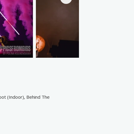
oot (Indoor), Behind The