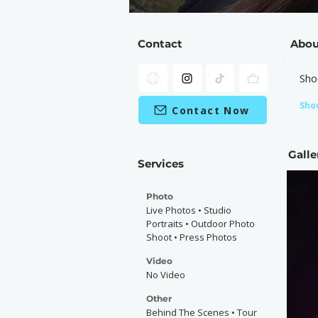
Contact
Abou
Sho
Sho
Contact Now
Galle
Services
Photo
Live Photos • Studio
Portraits • Outdoor Photo
Shoot • Press Photos
Video
No Video
Other
Behind The Scenes • Tour