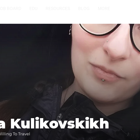
JOB BOARD
EDU
RESOURCES
BLOG
MORE
a Kulikovskikh
lling To Travel