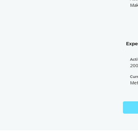
Mak
Expe
Acti
20
Cur
Met