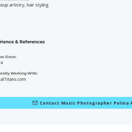
eup artistry, hair styling
rience & References
ve Since:
04
rently Working With:
alTitans.com
Contact Music Photographer Polina 