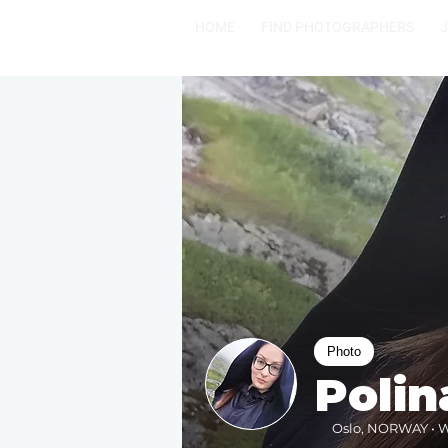
HOME
FIND PHOTOGRAPHERS
Photo
Polin
Oslo, NORWAY • Wi