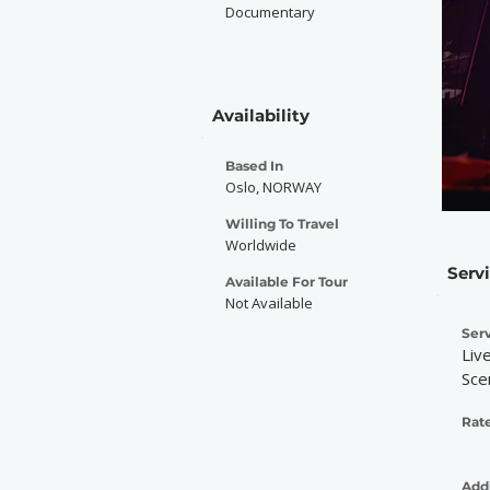
Documentary
Availability
Based In
Oslo, NORWAY
Willing To Travel
Worldwide
Serv
Available For Tour
Not Available
Serv
Liv
Sce
Rate
Addi