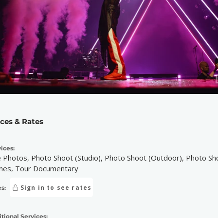
ices & Rates
ices:
e Photos, Photo Shoot (Studio), Photo Shoot (Outdoor), Photo Sh
nes, Tour Documentary
Sign in to see rates
s:
tional Services: