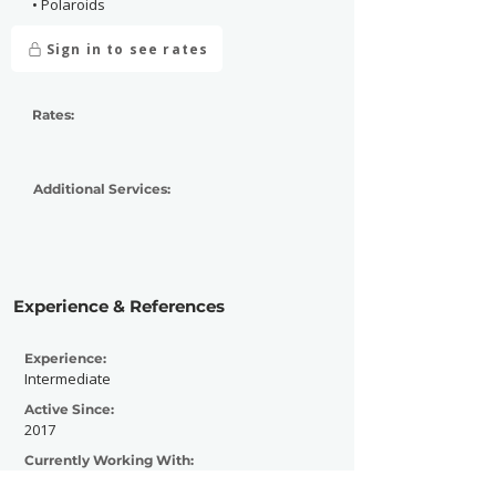
• Polaroids
Sign in to see rates
Rates:
Additional Services:
Experience & References
Experience:
Intermediate
Active Since:
2017
Currently Working With:
Punk Pulse Media, Distracted Magazine