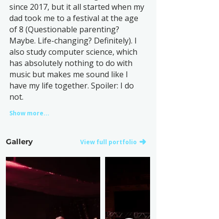
since 2017, but it all started when my
dad took me to a festival at the age
of 8 (Questionable parenting?
Maybe. Life-changing? Definitely). I
also study computer science, which
has absolutely nothing to do with
music but makes me sound like I
have my life together. Spoiler: I do
not.
Show more...
Gallery
View full portfolio