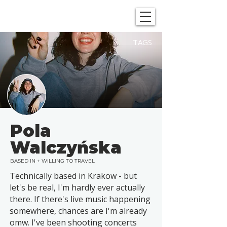
SHOWGRAPHERS
TAGS
Pola
Walczyńska
BASED IN + WILLING TO TRAVEL
Technically based in Krakow - but
let's be real, I'm hardly ever actually
there. If there's live music happening
somewhere, chances are I'm already
omw. I've been shooting concerts