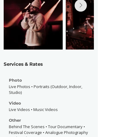
Services & Rates
Photo
Live Photos • Portraits (Outdoor, Indoor,
Studio)
Video
Live Videos • Music Videos
Other
Behind The Scenes • Tour Documentary •
Festival Coverage • Analogue Photography