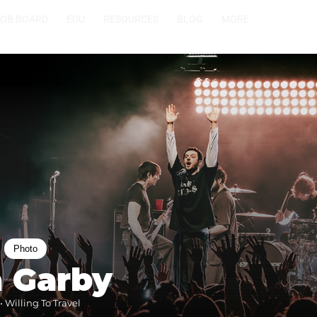
JOB BOARD
EDU
RESOURCES
BLOG
MORE
Photo
a Garby
 Willing To Travel