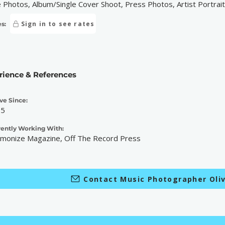
e Photos, Album/Single Cover Shoot, Press Photos, Artist Portrai
Sign in to see rates
s:
rience & References
ve Since:
25
rently Working With:
monize Magazine, Off The Record Press
Contact Music Photographer Oliv