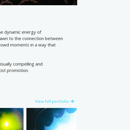
the dynamic energy of
drawn to the connection between
crowd moments in a way that
visually compelling and
tist promotion.
View full portfolio