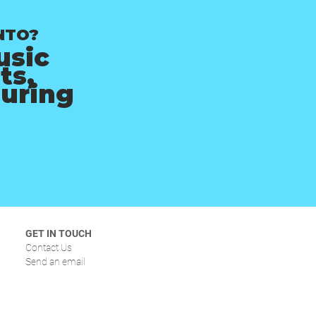
NTO?
usic
ts,
ouring
GET IN TOUCH
Contact Us
Send an email