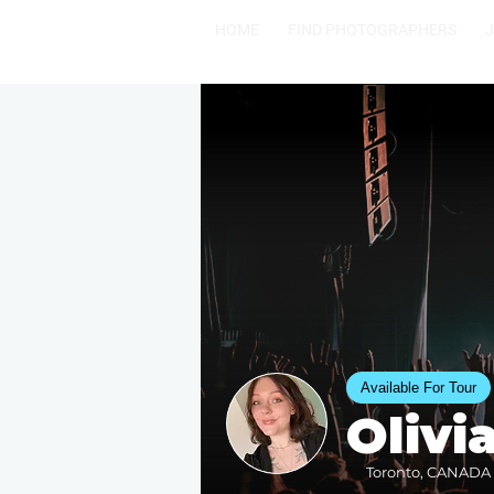
HOME
FIND PHOTOGRAPHERS
Available For Tour
Olivi
Toronto, CANADA •