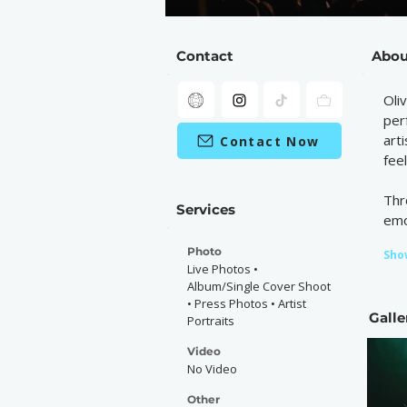
Contact
Abou
Oli
per
art
Contact Now
fee
Thr
Services
emo
Photo
Sho
Live Photos •
Album/Single Cover Shoot
• Press Photos • Artist
Galle
Portraits
Video
No Video
Other