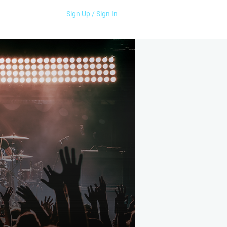
Sign Up / Sign In