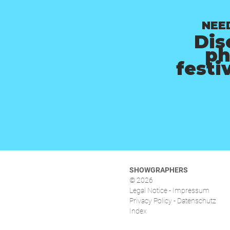
NEE
Dis
ph
festi
SHOWGRAPHERS
© 2026
Legal Notice - Impressum
Privacy Policy - Datenschutz
Index