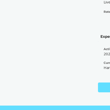
Liv
Rate
Expe
Acti
20
Cur
Har