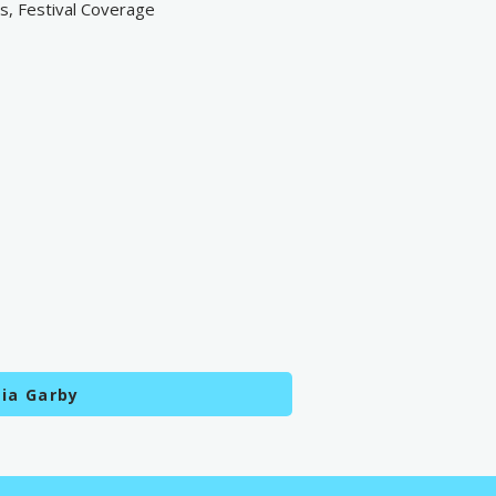
ts, Festival Coverage
ia Garby