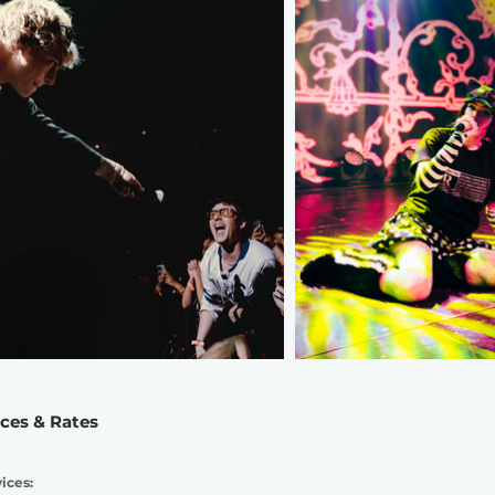
ices & Rates
ices: