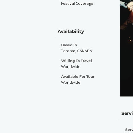
Festival Coverage
Availability
Based In
Toronto, CANADA
Willing To Travel
Worldwide
Available For Tour
Worldwide
Serv
Serv