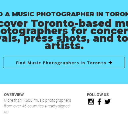
D A MUSIC PHOTOGRAPHER IN TORO
cover Toronto-based m
otographers for concer
vals, press shots, and t
artists.
Find Music Photographers in Toronto
OVERVIEW
FOLLOW US
More than 1.500 music photographers
from over 46 countries already signed
up.