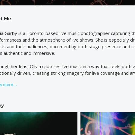
t Me
via Garby is a Toronto-based live music photographer capturing 
formances and the atmosphere of live shows. She is especially 
ists and their audiences, documenting both stage presence and 
ls authentic and immersive.
ough her lens, Olivia captures live music in a way that feels both 
tionally driven, creating striking imagery for live coverage and ar
w more...
ry