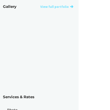
Gallery
View full portfolio
Services & Rates
Photo