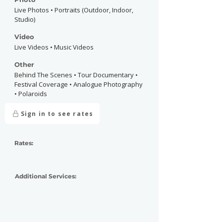
Live Photos • Portraits (Outdoor, Indoor,
Studio)
Video
Live Videos • Music Videos
Other
Behind The Scenes • Tour Documentary •
Festival Coverage • Analogue Photography
• Polaroids
Sign in to see rates
Rates:
Additional Services: