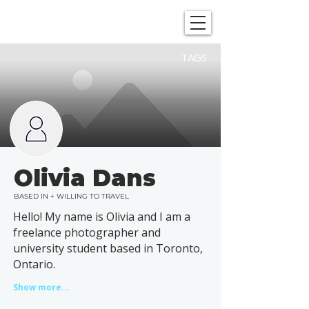
SHOWGRAPHERS
TAGS
Olivia Dans
BASED IN + WILLING TO TRAVEL
Hello! My name is Olivia and I am a
freelance photographer and
university student based in Toronto,
Ontario.
Show more...