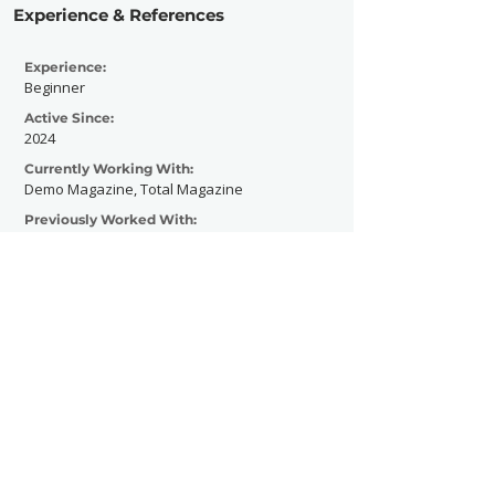
Experience & References
Experience:
Beginner
Active Since:
2024
Currently Working With:
Demo Magazine, Total Magazine
Previously Worked With:
Levitate Music Festival
Contact Now