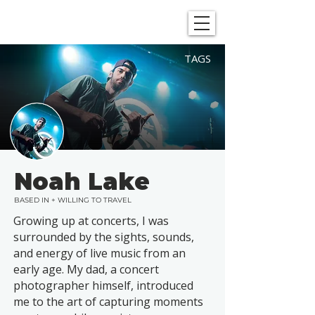
SHOWGRAPHERS
TAGS
Noah Lake
BASED IN + WILLING TO TRAVEL
Growing up at concerts, I was
surrounded by the sights, sounds,
and energy of live music from an
early age. My dad, a concert
photographer himself, introduced
me to the art of capturing moments