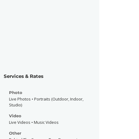
Services & Rates
Photo
Live Photos • Portraits (Outdoor, Indoor,
Studio)
Video
Live Videos • Music Videos
Other