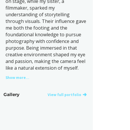
on stage, while my sister, a
filmmaker, sparked my
understanding of storytelling
through visuals. Their influence gave
me both the footing and the
foundational knowledge to pursue
photography with confidence and
purpose. Being immersed in that
creative environment shaped my eye
and passion, making the camera feel
like a natural extension of myself.
Show more...
Gallery
View full portfolio