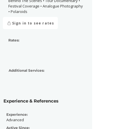
Behind The Scenes • Tour Documentary •
Festival Coverage • Analogue Photography
• Polaroids
Sign in to see rates
Rates:
Additional Services:
Experience & References
Experience:
Advanced
Active Since: