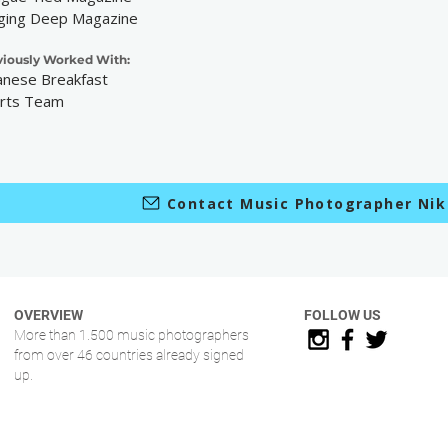
ging Deep Magazine
viously Worked With:
anese Breakfast
rts Team
Contact Music Photographer Ni
OVERVIEW
FOLLOW US
More than 1.500 music photographers
from over 46 countries already signed
up.