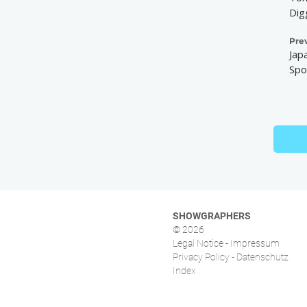
Dig
Pre
Jap
Spo
SHOWGRAPHERS
© 2026
Legal Notice - Impressum
Privacy Policy - Datenschutz
Index