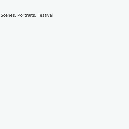
cenes, Portraits, Festival