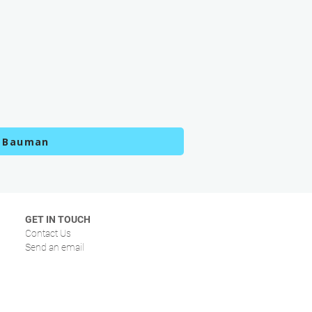
k Bauman
GET IN TOUCH
Contact Us
Send an email