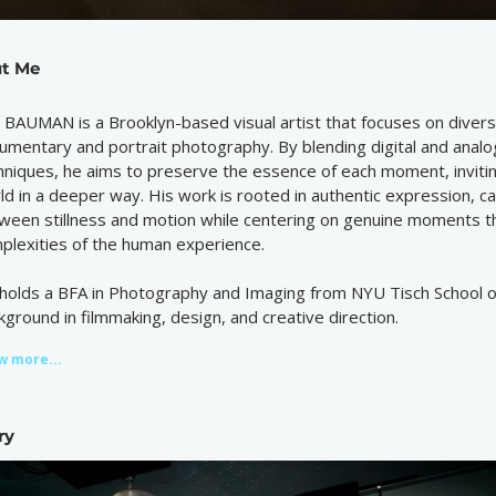
t Me
 BAUMAN is a Brooklyn-based visual artist that focuses on divers
umentary and portrait photography. By blending digital and anal
hniques, he aims to preserve the essence of each moment, inviti
ld in a deeper way. His work is rooted in authentic expression, ca
ween stillness and motion while centering on genuine moments tha
plexities of the human experience.
holds a BFA in Photography and Imaging from NYU Tisch School of
kground in filmmaking, design, and creative direction.
w more...
ry