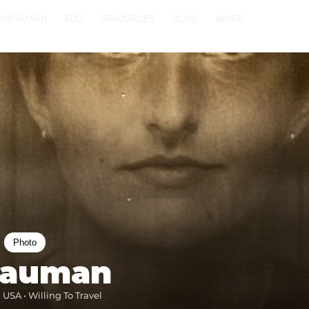
JOB BOARD
EDU
RESOURCES
BLOG
MORE
Photo
Bauman
 USA • Willing To Travel