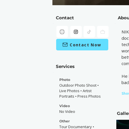
Contact
Abou
NIK
doc
tec
Contact Now
wor
bet
com
Services
He 
Photo
bac
Outdoor Photo Shoot •
Live Photos • Artist
Sho
Portraits • Press Photos
Video
No Video
Galle
Other
Tour Documentary •