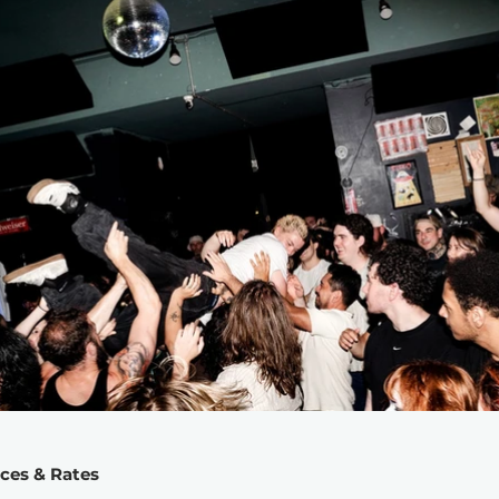
ices & Rates