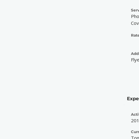
Serv
Pho
Cov
Rate
Addi
Fly
Expe
Acti
20
Cur
Ton