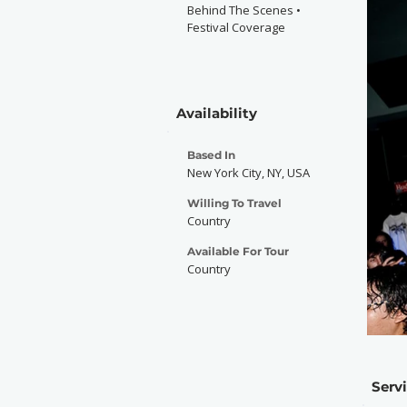
Behind The Scenes •
Festival Coverage
Availability
Based In
New York City, NY, USA
Willing To Travel
Country
Available For Tour
Country
Serv