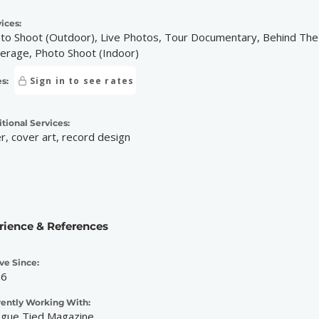
ices:
to Shoot (Outdoor), Live Photos, Tour Documentary, Behind The S
erage, Photo Shoot (Indoor)
Sign in to see rates
s:
tional Services:
er, cover art, record design
rience & References
ve Since:
16
rently Working With:
gue Tied Magazine