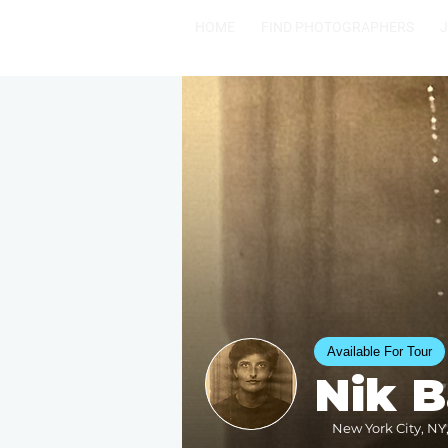
HOME
FIND PHOTOGRAPHERS
Available For Tour
Nik 
New York City, NY,