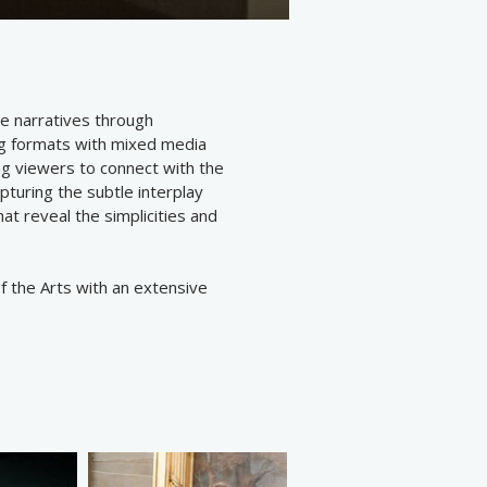
e narratives through
og formats with mixed media
ng viewers to connect with the
pturing the subtle interplay
t reveal the simplicities and
 the Arts with an extensive