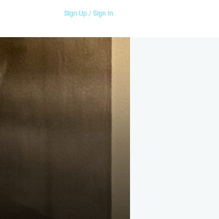
Sign Up / Sign In