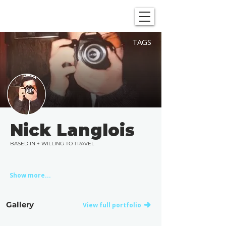
SHOWGRAPHERS
TAGS
Nick Langlois
BASED IN + WILLING TO TRAVEL
Show more...
Gallery
View full portfolio