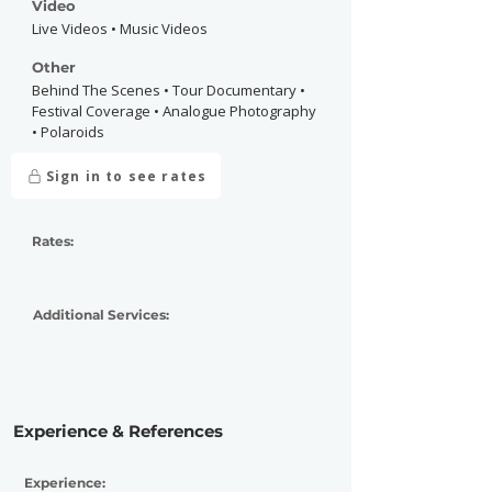
Video
Live Videos • Music Videos
Other
Behind The Scenes • Tour Documentary •
Festival Coverage • Analogue Photography
• Polaroids
Sign in to see rates
Rates:
Additional Services:
Experience & References
Experience: