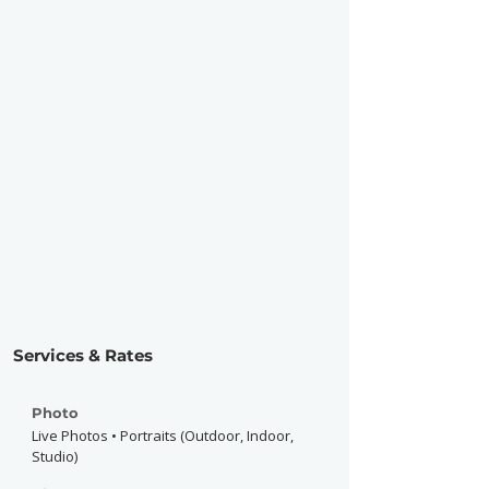
Services & Rates
Photo
Live Photos • Portraits (Outdoor, Indoor,
Studio)