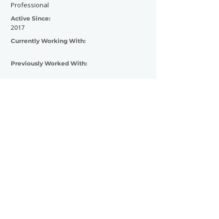
Professional
Active Since:
2017
Currently Working With:
Previously Worked With:
Contact Now
SHOWGRAPHERS
© 2026
Legal Notice - Impressum