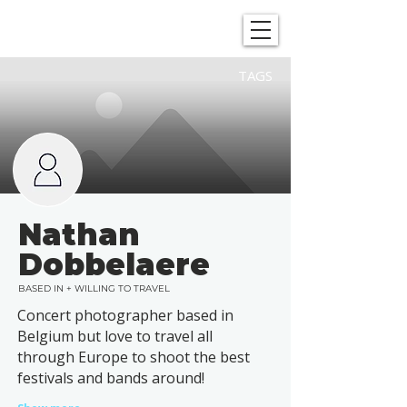
SHOWGRAPHERS
TAGS
Nathan
Dobbelaere
BASED IN + WILLING TO TRAVEL
Concert photographer based in
Belgium but love to travel all
through Europe to shoot the best
festivals and bands around!