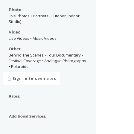
Photo
Live Photos • Portraits (Outdoor, Indoor,
Studio)
Video
Live Videos • Music Videos
Other
Behind The Scenes • Tour Documentary •
Festival Coverage • Analogue Photography
• Polaroids
Sign in to see rates
Rates:
Additional Services: