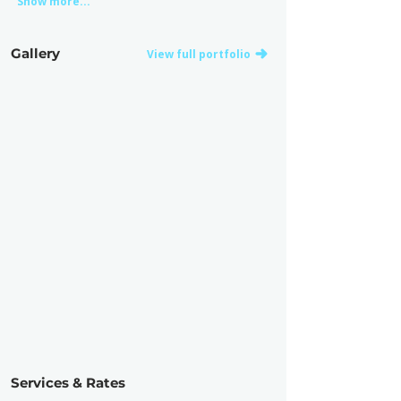
Show more...
Gallery
View full portfolio
Services & Rates