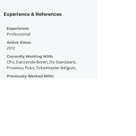
Experience & References
Experience:
Professional
Active Since:
2012
Currently Working With:
CPU, Dansende Beren, De Standaard,
Proximus Pickx, Ticketmaster Belgium,
Previously Worked With:
The Bottom Line, Simple Plan, Sum41,
Appelpop, Graspop Metal Meeting
Contact Now