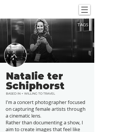
SHOWGRAPHERS
TAGS
Natalie ter
Schiphorst
BASED IN + WILLING TO TRAVEL
I’m a concert photographer focused
on capturing female artists through
a cinematic lens.
Rather than documenting a show, I
aim to create images that feel like