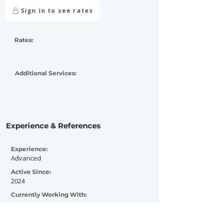
Sign in to see rates
Rates:
Additional Services:
Experience & References
Experience:
Advanced
Active Since:
2024
Currently Working With:
Previously Worked With: