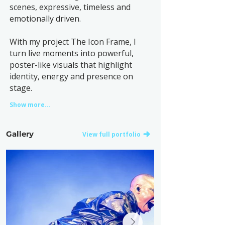
scenes, expressive, timeless and
emotionally driven.
With my project The Icon Frame, I
turn live moments into powerful,
poster-like visuals that highlight
identity, energy and presence on
stage.
Show more...
Gallery
View full portfolio