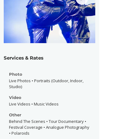
Services & Rates
Photo
Live Photos • Portraits (Outdoor, Indoor,
Studio)
Video
Live Videos • Music Videos
Other
Behind The Scenes • Tour Documentary •
Festival Coverage • Analogue Photography
• Polaroids