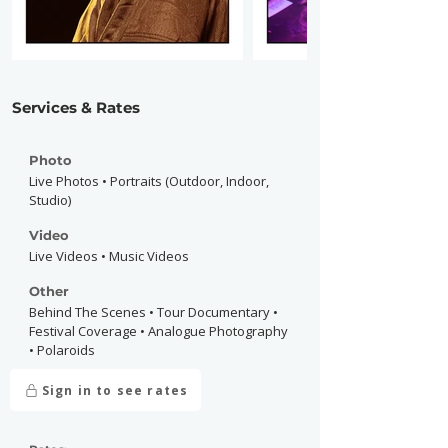
Services & Rates
Photo
Live Photos • Portraits (Outdoor, Indoor,
Studio)
Video
Live Videos • Music Videos
Other
Behind The Scenes • Tour Documentary •
Festival Coverage • Analogue Photography
• Polaroids
Sign in to see rates