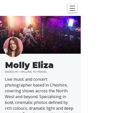
SHOWGRAPHERS
TAGS
Molly Eliza
BASED IN + WILLING TO TRAVEL
Live music and concert
photographer based in Cheshire,
covering shows across the North
West and beyond. Specialising in
bold, cinematic photos defined by
rich colours, dramatic light and deep