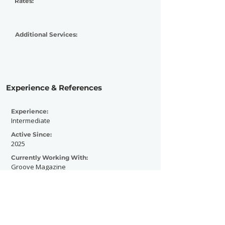
Rates:
Additional Services:
Experience & References
Experience:
Intermediate
Active Since:
2025
Currently Working With:
Groove Magazine
Previously Worked With:
Groove Magazine
Total Magazine