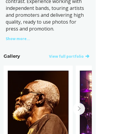
contrast. Experience working with
independent bands, touring artists
and promoters and delivering high
quality, ready to use photos for
press and promotion.
Show more...
Gallery
View full portfolio