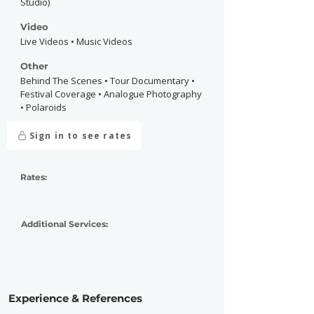
Studio)
Video
Live Videos • Music Videos
Other
Behind The Scenes • Tour Documentary •
Festival Coverage • Analogue Photography
• Polaroids
Sign in to see rates
Rates:
Additional Services:
Experience & References