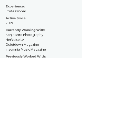
Experience:
Professional
Active Since:
2009
Currently Working With:
Sonja Miro Photography
HerVoice LA
Quietdown Magazine
Insomnia Music Magazine
Previously Worked With:
Contact Now