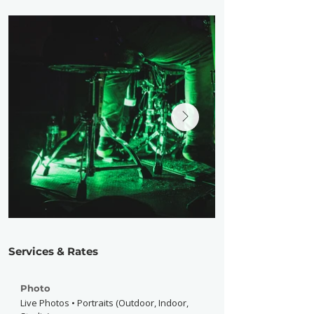
Services & Rates
Photo
Live Photos • Portraits (Outdoor, Indoor,