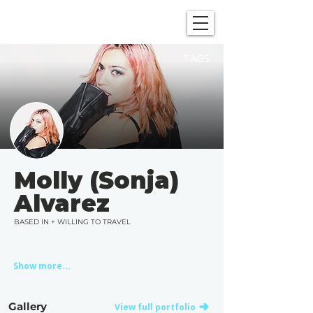
SHOWGRAPHERS
TAGS
Molly (Sonja)
Alvarez
BASED IN + WILLING TO TRAVEL
Show more...
Gallery
View full portfolio