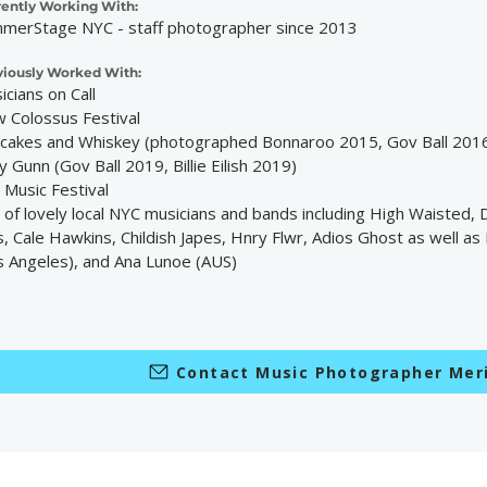
rently Working With:
merStage NYC - staff photographer since 2013
viously Worked With:
icians on Call
 Colossus Festival
cakes and Whiskey (photographed Bonnaroo 2015, Gov Ball 201
y Gunn (Gov Ball 2019, Billie Eilish 2019)
 Music Festival
s of lovely local NYC musicians and bands including High Waisted,
, Cale Hawkins, Childish Japes, Hnry Flwr, Adios Ghost as well as 
s Angeles), and Ana Lunoe (AUS)
Contact Music Photographer Meri