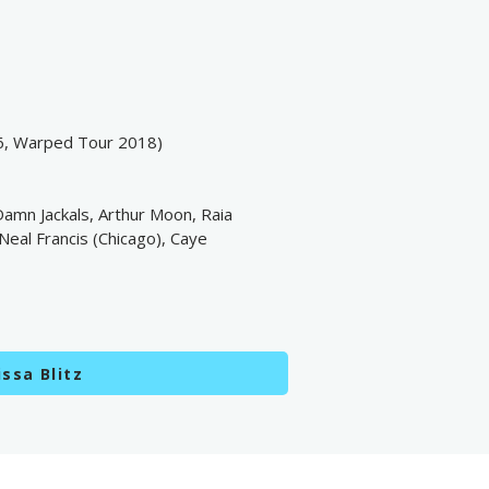
6, Warped Tour 2018)
 Damn Jackals, Arthur Moon, Raia
Neal Francis (Chicago), Caye
ssa Blitz