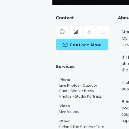
Contact
Abou
Sto
My 
cre
Contact Now
If 
pho
Services
the
Photo
I t
Live Photos • Outdoor
pos
Photo Shoot • Press
Photos • Studio Portraits
Bei
Video
swe
Live Videos
cou
hap
Other
Behind The Scenes • Tour