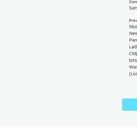
Cur
Sum
Pre
Mus
New
Pan
Lad
CMJ
lot
Was
(Lo