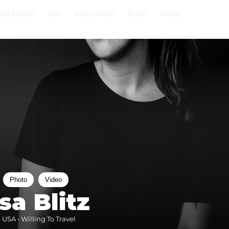
JOB BOARD
EDU
RESOURCES
BLOG
MORE
Photo
Video
sa Blitz
 USA • Willing To Travel