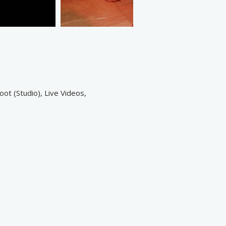
ot (Studio), Live Videos,