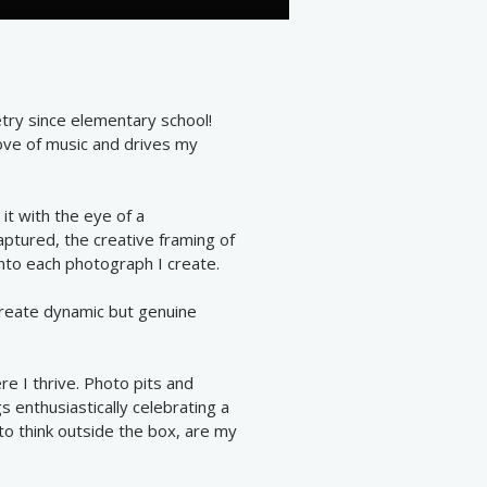
etry since elementary school!
ove of music and drives my
 it with the eye of a
aptured, the creative framing of
into each photograph I create.
create dynamic but genuine
e I thrive. Photo pits and
s enthusiastically celebrating a
to think outside the box, are my