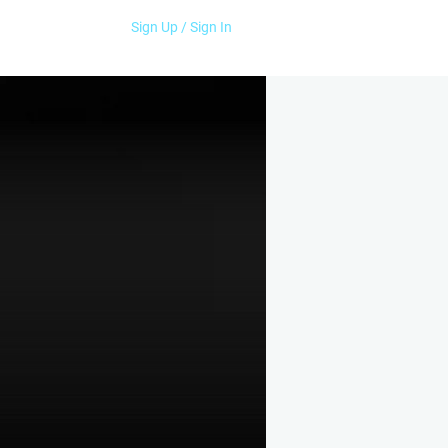
Sign Up / Sign In