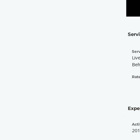
Serv
Serv
Liv
Beh
Rate
Expe
Acti
20