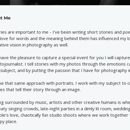
t Me
ries are important to me - I’ve been writing short stories and po
love for words and the meaning behind them has influenced my l
ative vision in photography as well.
I have the pleasure to capture a special event for you I will capture
tojournalist. I tell stories with my photos through the emotions c
 subject, and by putting the passion that I have for photography 
ake that same approach with portraits. I work with my subject to 
es that tell their story through an image.
ng surrounded by music, artists and other creative humans is wher
aty singing crowds, late-night parties in a dimly lit room, wedding
ple’s love, chaotically fun studio shoots where we work together 
py place.