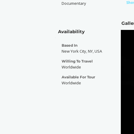
Sho
Documentary
Galle
Availability
Based In
New York City, NY, USA
Willing To Travel
Worldwide
Available For Tour
Worldwide