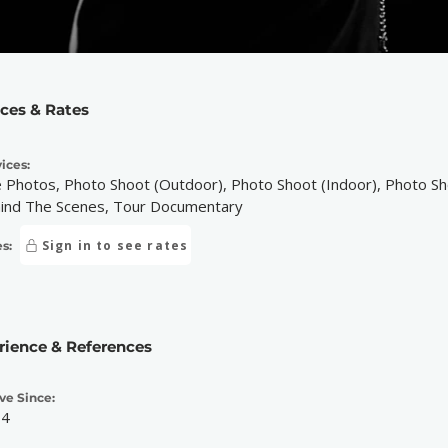
ices & Rates
ices:
e Photos, Photo Shoot (Outdoor), Photo Shoot (Indoor), Photo Sho
ind The Scenes, Tour Documentary
Sign in to see rates
s:
rience & References
ve Since:
14