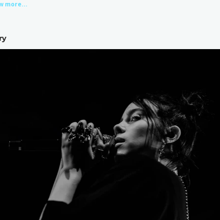
w more...
ry