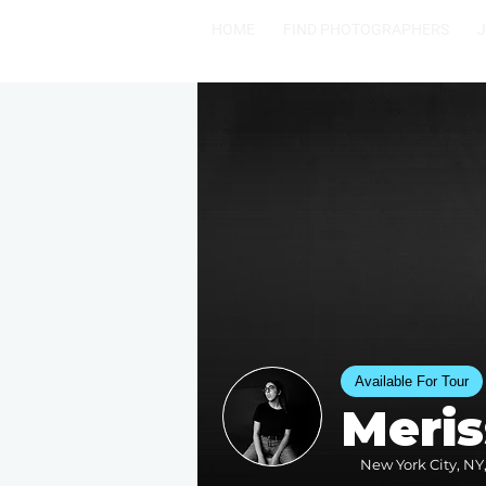
HOME
FIND PHOTOGRAPHERS
Available For Tour
Meris
New York City, NY,