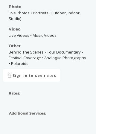
Photo
Live Photos • Portraits (Outdoor, Indoor,
Studio)
Video
Live Videos • Music Videos
Other
Behind The Scenes • Tour Documentary •
Festival Coverage • Analogue Photography
• Polaroids
Sign in to see rates
Rates:
Additional Services: