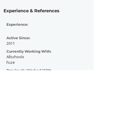
Experience & References
Experience:
Active Since:
2011
Currently Working With:
Allschools
Fuze
Previously Worked With:
Contact Now