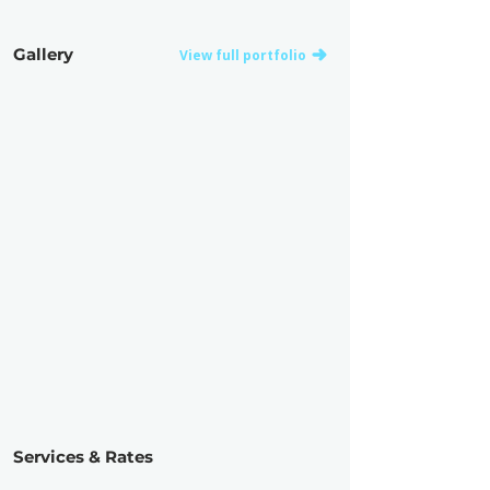
Gallery
View full portfolio
Services & Rates