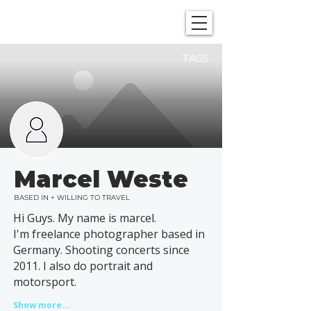
SHOWGRAPHERS
TAGS
Marcel Weste
BASED IN + WILLING TO TRAVEL
Hi Guys. My name is marcel.
I'm freelance photographer based in
Germany. Shooting concerts since
2011. I also do portrait and
motorsport.
Show more...