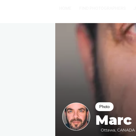
HOME
FIND PHOTOGRAPHERS
Photo
Marc
Ottawa, CANADA