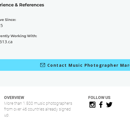
rience & References
ve Since:
15
rently Working With:
613.ca
Contact Music Photographer Mar
OVERVIEW
FOLLOW US
More than 1.500 music photographers
from over 46 countries already signed
up.