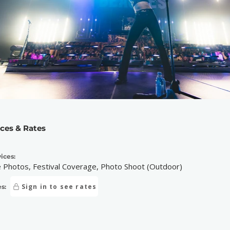
ices & Rates
ices:
e Photos, Festival Coverage, Photo Shoot (Outdoor)
Sign in to see rates
s: