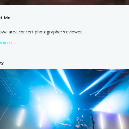
t Me
awa area concert photographer/reviewer.
w more...
ry