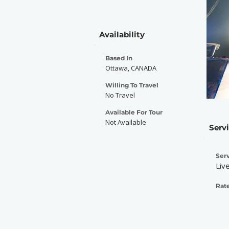
Availability
Based In
Ottawa, CANADA
Willing To Travel
No Travel
Available For Tour
Not Available
Serv
Serv
Liv
Rate