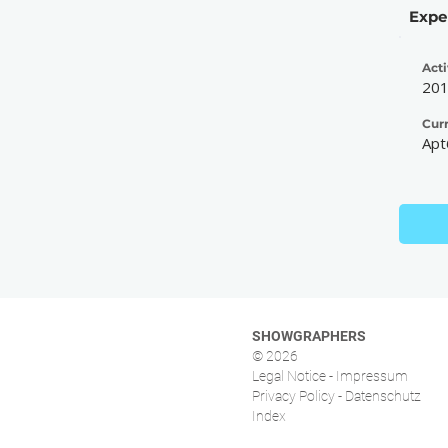
Expe
Acti
20
Cur
Apt
SHOWGRAPHERS
© 2026
Legal Notice - Impressum
Privacy Policy - Datenschutz
Index