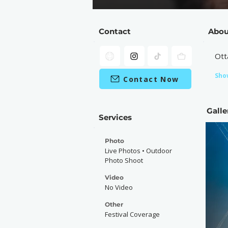
Contact
Abou
Ott
Sho
Contact Now
Galle
Services
Photo
Live Photos • Outdoor
Photo Shoot
Video
No Video
Other
Festival Coverage