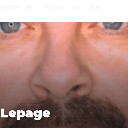
JOB BOARD
EDU
RESOURCES
BLOG
MORE
 Lepage