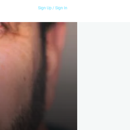
Sign Up / Sign In