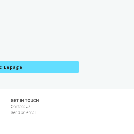
c Lepage
GET IN TOUCH
Contact Us
Send an email