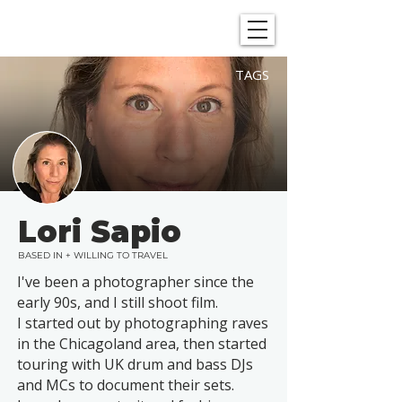
SHOWGRAPHERS
TAGS
Lori Sapio
BASED IN + WILLING TO TRAVEL
I've been a photographer since the
early 90s, and I still shoot film.
I started out by photographing raves
in the Chicagoland area, then started
touring with UK drum and bass DJs
and MCs to document their sets.