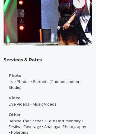
Services & Rates
Photo
Live Photos • Portraits (Outdoor, Indoor,
Studio)
Video
Live Videos • Music Videos
Other
Behind The Scenes • Tour Documentary •
Festival Coverage • Analogue Photography
• Polaroids