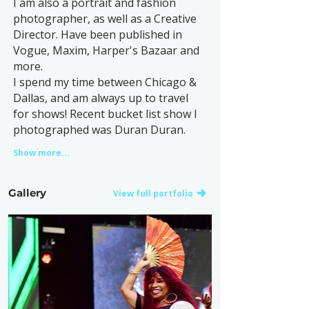
I am also a portrait and fashion
photographer, as well as a Creative
Director. Have been published in
Vogue, Maxim, Harper's Bazaar and
more.
I spend my time between Chicago &
Dallas, and am always up to travel
for shows! Recent bucket list show I
photographed was Duran Duran.
Show more...
Gallery
View full portfolio