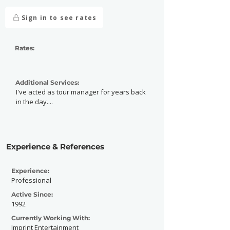
Sign in to see rates
Rates:
Additional Services:
I've acted as tour manager for years back
in the day....
Experience & References
Experience:
Professional
Active Since:
1992
Currently Working With:
Imprint Entertainment