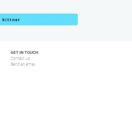
 kittner
GET IN TOUCH
Contact Us
Send an email