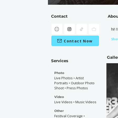
Contact
Abou
hi!
Sho
Contact Now
Galle
Services
Photo
Live Photos • Artist
Portraits • Outdoor Photo
Shoot • Press Photos
Video
Live Videos • Music Videos
Other
Festival Coverage •