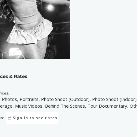
ices & Rates
ices:
e Photos, Portraits, Photo Shoot (Outdoor), Photo Shoot (Indoor),
erage, Music Videos, Behind The Scenes, Tour Documentary, Ot
Sign in to see rates
s: