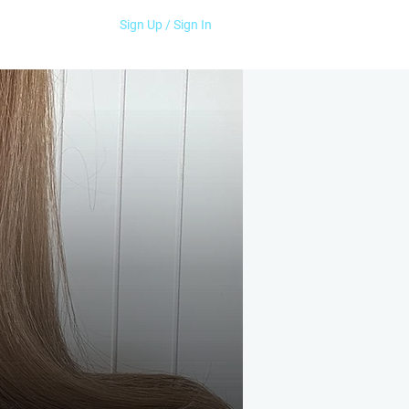
Sign Up / Sign In