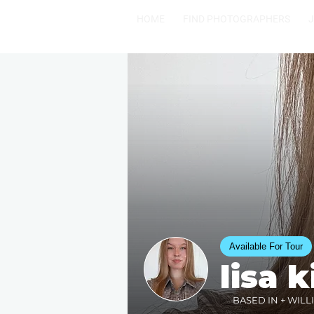
HOME
FIND PHOTOGRAPHERS
Available For Tour
lisa k
BASED IN + WILL