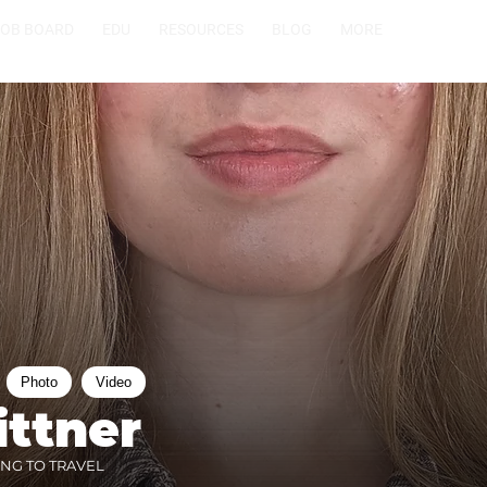
JOB BOARD
EDU
RESOURCES
BLOG
MORE
Photo
Video
ittner
ING TO TRAVEL