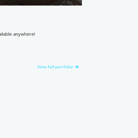
vailable anywhere!
View full portfolio