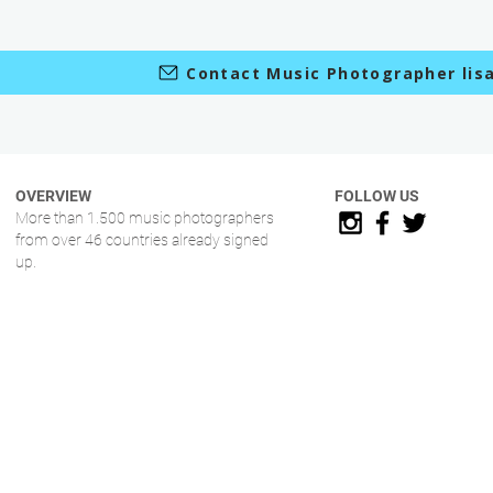
Contact Music Photographer lisa
OVERVIEW
FOLLOW US
More than 1.500 music photographers
from over 46 countries already signed
up.