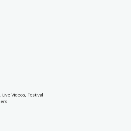
 Live Videos, Festival
hers