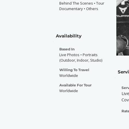
Behind The Scenes • Tour
Documentary • Others
Availability
Based In
Live Photos • Portraits
(Outdoor, Indoor, Studio)
Willing To Travel
Serv
Worldwide
Available For Tour
Serv
Worldwide
Liv
Cov
Rate