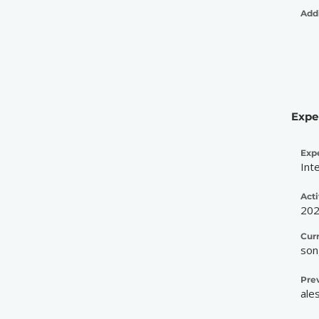
Addi
Expe
Exp
Int
Acti
20
Cur
son
Pre
ale