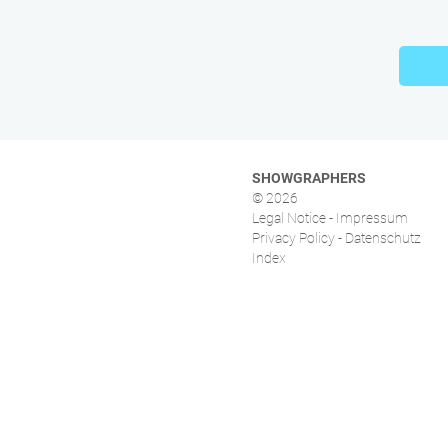
SHOWGRAPHERS
© 2026
Legal Notice - Impressum
Privacy Policy - Datenschutz
Index