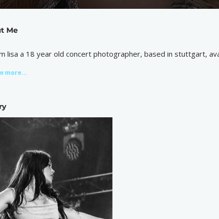
t Me
 i’m lisa a 18 year old concert photographer, based in stuttgart, a
w more...
ry