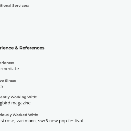
tional Services:
rience & References
erience:
ermediate
ve Since:
25
rently Working With:
gbird magazine
viously Worked With:
ssi rose, zartmann, swr3 new pop festival